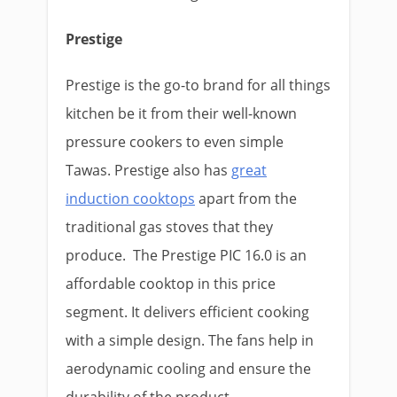
Prestige
Prestige is the go-to brand for all things
kitchen be it from their well-known
pressure cookers to even simple
Tawas. Prestige also has
great
induction cooktops
apart from the
traditional gas stoves that they
produce. The Prestige PIC 16.0 is an
affordable cooktop in this price
segment. It delivers efficient cooking
with a simple design. The fans help in
aerodynamic cooling and ensure the