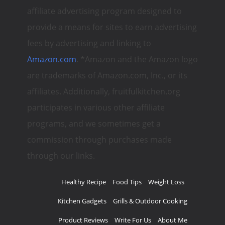
affiliate advertising program designed to
provide a means for sites to earn advertising
fees by advertising and linking to
Amazon.com
. *Amazon and the Amazon logo
are trademarks of Amazon.com, Inc., or its
affiliates. Additionally, fruitfulkitchen.org
participates in various other affiliate
programs, and we sometimes get a
commission through purchases made
through our links.
Healthy Recipe
Food Tips
Weight Loss
Kitchen Gadgets
Grills & Outdoor Cooking
Product Reviews
Write For Us
About Me