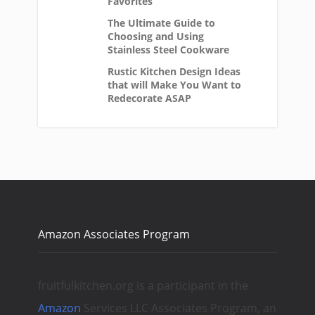
Favorites
The Ultimate Guide to
Choosing and Using
Stainless Steel Cookware
Rustic Kitchen Design Ideas
that will Make You Want to
Redecorate ASAP
Amazon Associates Program
fruitfulkitchen.org is a participant in the
Amazon
Services LLC Associates Program, an