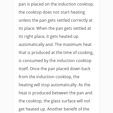
pan is placed on the induction cooktop,
the cooktop does not start heating
unless the pan gets settled correctly at
its place. When the pan gets settled at
its right place, it gets heated up
automatically and. The maximum heat
that is produced at the time of cooking,
is consumed by the induction cooktop
itself. Once the pan placed down back
from the induction cooktop, the
heating will stop automatically. As the
heat is produced between the pan and
the cooktop, the glass surface will not
get heated up. Another benefit of the