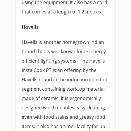
using the equipment. It also has a cord
that comes at a length of 1.2 metres.
Havells
Havells is another homegrown Indian
brand that is well known for its energy-
efficient lighting systems. The Havells
Insta Cook PT is an offering by the
Havells brand in the induction cooktop
segment containing worktop material
made of ceramic. It is ergonomically
designed which enables easy cleaning
even with food stains and greasy food
items. It also has a timer facility for up