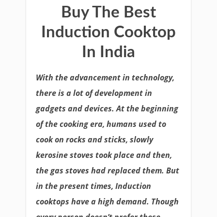
Buy The Best
Induction Cooktop
In India
With the advancement in technology,
there is a lot of development in
gadgets and devices. At the beginning
of the cooking era, humans used to
cook on rocks and sticks, slowly
kerosine stoves took place and then,
the gas stoves had replaced them. But
in the present times, Induction
cooktops have a high demand. Though