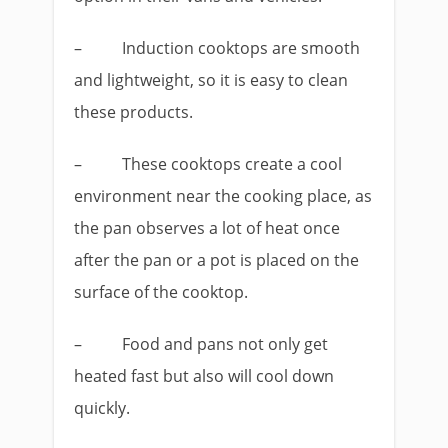
–
Induction cooktops are smooth
and lightweight, so it is easy to clean
these products.
–
These cooktops create a cool
environment near the cooking place, as
the pan observes a lot of heat once
after the pan or a pot is placed on the
surface of the cooktop.
–
Food and pans not only get
heated fast but also will cool down
quickly.