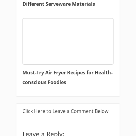
Different Serveware Materials
Must-Try Air Fryer Recipes for Health-
conscious Foodies
Click Here to Leave a Comment Below
Leave a Reply: