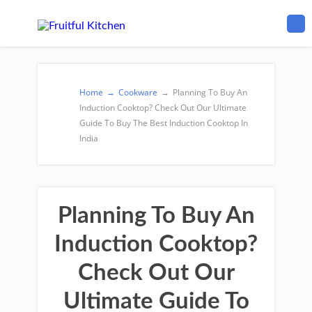
Home
→
Cookware
→
Planning To Buy An
Induction Cooktop? Check Out Our Ultimate
Guide To Buy The Best Induction Cooktop In
India
Planning To Buy An
Induction Cooktop?
Check Out Our
Ultimate Guide To