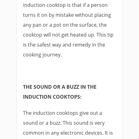
induction cooktop is that if a person
turns it on by mistake without placing
any pan or a pot on the surface, the
cooktop will not get heated up. This tip
is the safest way and remedy in the
cooking journey.
THE SOUND OR A BUZZ IN THE
INDUCTION COOKTOPS:
The induction cooktops give out a
sound or a buzz. This sound is very
common in any electronic devices. It is