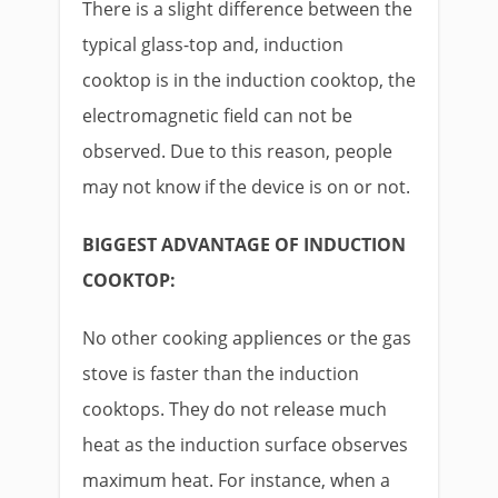
There is a slight difference between the
typical glass-top and, induction
cooktop is in the induction cooktop, the
electromagnetic field can not be
observed. Due to this reason, people
may not know if the device is on or not.
BIGGEST ADVANTAGE OF INDUCTION
COOKTOP:
No other cooking appliences or the gas
stove is faster than the induction
cooktops. They do not release much
heat as the induction surface observes
maximum heat. For instance, when a