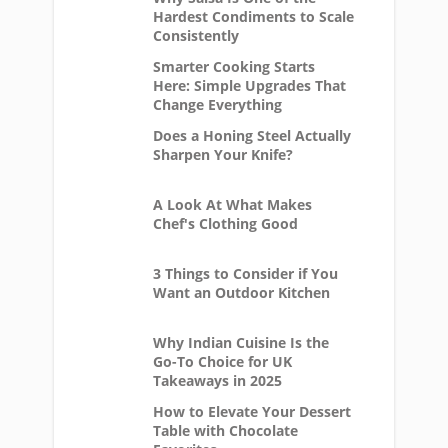
Hardest Condiments to Scale
Consistently
Smarter Cooking Starts
Here: Simple Upgrades That
Change Everything
Does a Honing Steel Actually
Sharpen Your Knife?
A Look At What Makes
Chef's Clothing Good
3 Things to Consider if You
Want an Outdoor Kitchen
Why Indian Cuisine Is the
Go-To Choice for UK
Takeaways in 2025
How to Elevate Your Dessert
Table with Chocolate