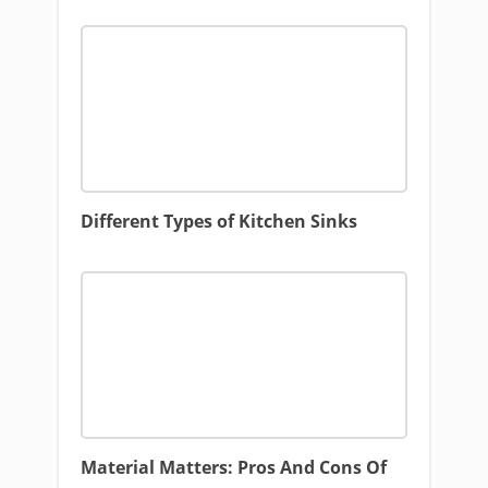
Different Types of Kitchen Sinks
Material Matters: Pros And Cons Of