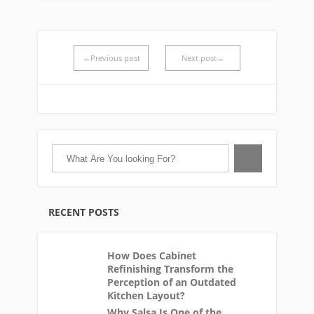
←Previous post
Next post→
RECENT POSTS
How Does Cabinet
Refinishing Transform the
Perception of an Outdated
Kitchen Layout?
Why Salsa Is One of the