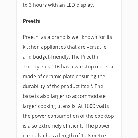
to 3 hours with an LED display.
Preethi
Preethi as a brand is well known for its
kitchen appliances that are versatile
and budget-friendly. The Preethi
Trendy Plus 116 has a worktop material
made of ceramic plate ensuring the
durability of the product itself. The
base is also larger to accommodate
larger cooking utensils. At 1600 watts
the power consumption of the cooktop
is also extremely efficient. The power
cord also has a length of 1.28 metre.