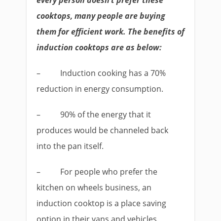
every person doesn’t prefer these
cooktops, many people are buying
them for efficient work. The benefits of
induction cooktops are as below:
–
Induction cooking has a 70%
reduction in energy consumption.
–
90% of the energy that it
produces would be channeled back
into the pan itself.
–
For people who prefer the
kitchen on wheels business, an
induction cooktop is a place saving
option in their vans and vehicles.