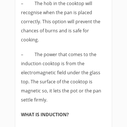
–
The hob in the cooktop will
recognise when the pan is placed
correctly. This option will prevent the
chances of burns and is safe for
cooking.
–
The power that comes to the
induction cooktop is from the
electromagnetic field under the glass
top. The surface of the cooktop is
magnetic so, it lets the pot or the pan
settle firmly.
WHAT IS INDUCTION?