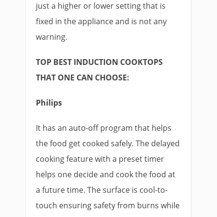
just a higher or lower setting that is
fixed in the appliance and is not any
warning.
TOP BEST INDUCTION COOKTOPS
THAT ONE CAN CHOOSE:
Philips
It has an auto-off program that helps
the food get cooked safely. The delayed
cooking feature with a preset timer
helps one decide and cook the food at
a future time. The surface is cool-to-
touch ensuring safety from burns while