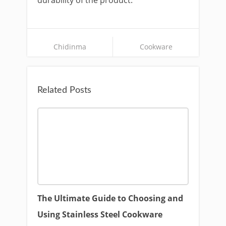
durability of the product.
Chidinma
Cookware
Related Posts
The Ultimate Guide to Choosing and
Using Stainless Steel Cookware