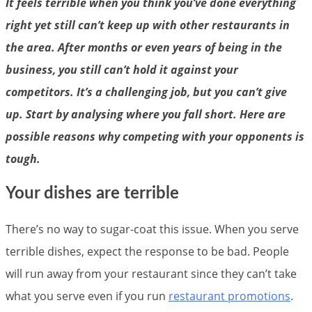
It feels terrible when you think you’ve done everything
right yet still can’t keep up with other restaurants in
the area. After months or even years of being in the
business, you still can’t hold it against your
competitors. It’s a challenging job, but you can’t give
up. Start by analysing where you fall short. Here are
possible reasons why competing with your opponents is
tough.
Your dishes are terrible
There’s no way to sugar-coat this issue. When you serve
terrible dishes, expect the response to be bad. People
will run away from your restaurant since they can’t take
what you serve even if you run
restaurant promotions
.