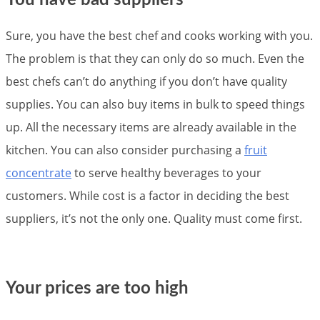
Sure, you have the best chef and cooks working with you.
The problem is that they can only do so much. Even the
best chefs can’t do anything if you don’t have quality
supplies. You can also buy items in bulk to speed things
up. All the necessary items are already available in the
kitchen. You can also consider purchasing a
fruit
concentrate
to serve healthy beverages to your
customers. While cost is a factor in deciding the best
suppliers, it’s not the only one. Quality must come first.
Your prices are too high