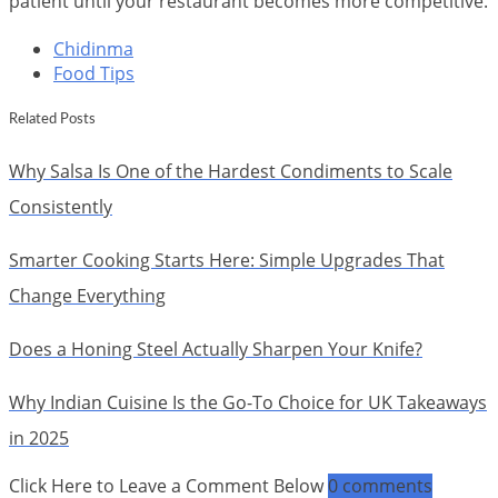
patient until your restaurant becomes more competitive.
Chidinma
Food Tips
Related Posts
Why Salsa Is One of the Hardest Condiments to Scale
Consistently
Smarter Cooking Starts Here: Simple Upgrades That
Change Everything
Does a Honing Steel Actually Sharpen Your Knife?
Why Indian Cuisine Is the Go-To Choice for UK Takeaways
in 2025
Click Here to Leave a Comment Below
0 comments