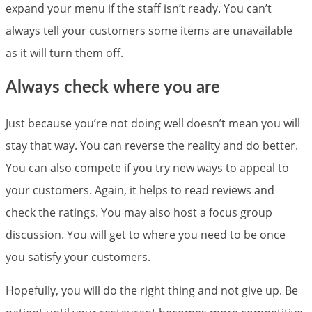
expand your menu if the staff isn’t ready. You can’t
always tell your customers some items are unavailable
as it will turn them off.
Always check where you are
Just because you’re not doing well doesn’t mean you will
stay that way. You can reverse the reality and do better.
You can also compete if you try new ways to appeal to
your customers. Again, it helps to read reviews and
check the ratings. You may also host a focus group
discussion. You will get to where you need to be once
you satisfy your customers.
Hopefully, you will do the right thing and not give up. Be