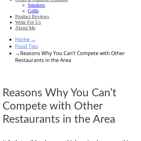
Smokers
Grills
Product Reviews
Write For Us
About Me
Home
→
Food Tips
→
Reasons Why You Can’t Compete with Other
Restaurants in the Area
Reasons Why You Can’t
Compete with Other
Restaurants in the Area