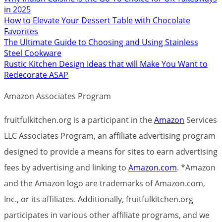
in 2025
How to Elevate Your Dessert Table with Chocolate
Favorites
The Ultimate Guide to Choosing and Using Stainless
Steel Cookware
Rustic Kitchen Design Ideas that will Make You Want to
Redecorate ASAP
Amazon Associates Program
fruitfulkitchen.org is a participant in the
Amazon
Services
LLC Associates Program, an affiliate advertising program
designed to provide a means for sites to earn advertising
fees by advertising and linking to
Amazon.com
. *Amazon
and the Amazon logo are trademarks of Amazon.com,
Inc., or its affiliates. Additionally, fruitfulkitchen.org
participates in various other affiliate programs, and we