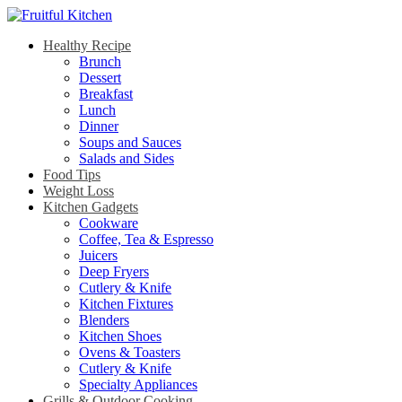
Healthy Recipe
Brunch
Dessert
Breakfast
Lunch
Dinner
Soups and Sauces
Salads and Sides
Food Tips
Weight Loss
Kitchen Gadgets
Cookware
Coffee, Tea & Espresso
Juicers
Deep Fryers
Cutlery & Knife
Kitchen Fixtures
Blenders
Kitchen Shoes
Ovens & Toasters
Cutlery & Knife
Specialty Appliances
Grills & Outdoor Cooking