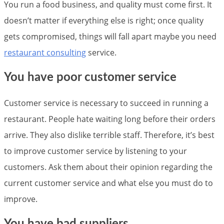
You run a food business, and quality must come first. It
doesn’t matter if everything else is right; once quality
gets compromised, things will fall apart maybe you need
restaurant consulting
service.
You have poor customer service
Customer service is necessary to succeed in running a
restaurant. People hate waiting long before their orders
arrive. They also dislike terrible staff. Therefore, it’s best
to improve customer service by listening to your
customers. Ask them about their opinion regarding the
current customer service and what else you must do to
improve.
You have bad suppliers