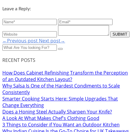
Leave a Reply:
←Previous post
Next post→
RECENT POSTS
How Does Cabinet Refinishing Transform the Perception
of an Outdated Kitchen Layout?
Why Salsa Is One of the Hardest Condiments to Scale
Consistently
Smarter Cooking Starts Here: Simple Upgrades That
Change Everything
Does a Honing Steel Actually Sharpen Your Knife?
A Look At What Makes Chef's Clothing Good
3 Things to Consider if You Want an Outdoor Kitchen
Why Indian Cuisine Is the Go-To Choice for UK Takeaways