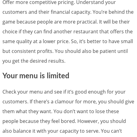
Offer more competitive pricing. Understand your
customers and their financial capacity. You’re behind the
game because people are more practical. It will be their
choice if they can find another restaurant that offers the
same quality at a lower price. So, it’s better to have small
but consistent profits. You should also be patient until
you get the desired results.
Your menu is limited
Check your menu and see if it’s good enough for your
customers. If there’s a clamour for more, you should give
them what they want. You don’t want to lose these
people because they feel bored. However, you should
also balance it with your capacity to serve. You can’t