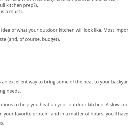
ull kitchen prep?).
 is a must).
idea of what your outdoor kitchen will look like. Most impor
ste (and, of course, budget).
is an excellent way to bring some of the heat to your backyar
king needs.
r options to help you heat up your outdoor kitchen. A slow coo
 in your favorite protein, and in a matter of hours, you’ll h
s.