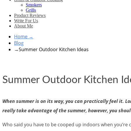
Smokers
Grills
Product Reviews
Write For Us
About Me
Home
→
Blog
→
Summer Outdoor Kitchen Ideas
Summer Outdoor Kitchen Id
When summer is on its way, you can practically feel it. Lo
really take advantage of the summer, however, you shoul
Who said you have to be cooped up indoors when you’re c