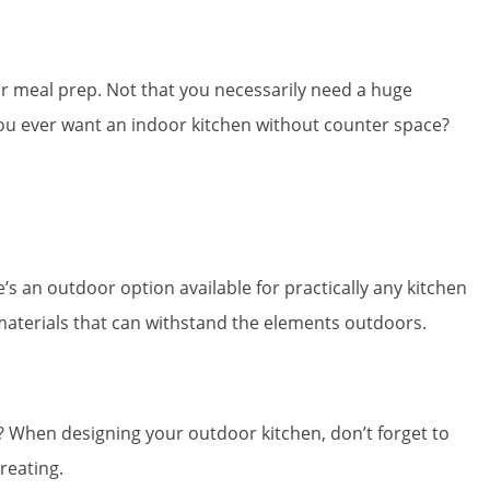
for meal prep. Not that you necessarily need a huge
you ever want an indoor kitchen without counter space?
’s an outdoor option available for practically any kitchen
aterials that can withstand the elements outdoors.
l? When designing your outdoor kitchen, don’t forget to
reating.