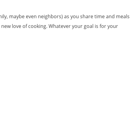
amily, maybe even neighbors) as you share time and meals
 a new love of cooking. Whatever your goal is for your