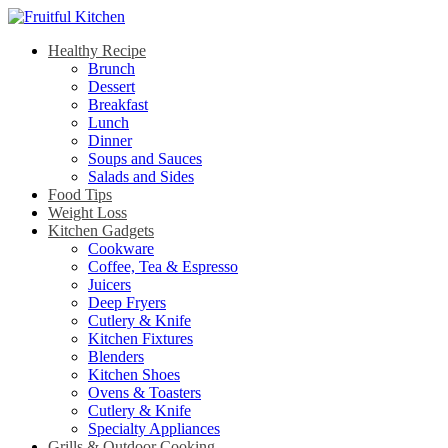
Healthy Recipe
Brunch
Dessert
Breakfast
Lunch
Dinner
Soups and Sauces
Salads and Sides
Food Tips
Weight Loss
Kitchen Gadgets
Cookware
Coffee, Tea & Espresso
Juicers
Deep Fryers
Cutlery & Knife
Kitchen Fixtures
Blenders
Kitchen Shoes
Ovens & Toasters
Cutlery & Knife
Specialty Appliances
Grills & Outdoor Cooking