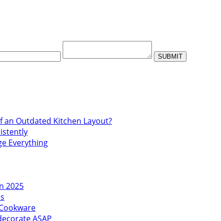
f an Outdated Kitchen Layout?
istently
ge Everything
in 2025
es
l Cookware
edecorate ASAP