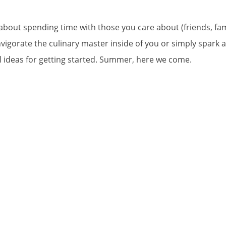
y about spending time with those you care about (friends, f
einvigorate the culinary master inside of you or simply spark
ul ideas for getting started. Summer, here we come.