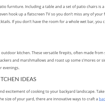
tio furniture. Including a table and a set of patio chairs is
even hook up a flatscreen TV so you don’t miss any of you
tails. If you don’t have the room for a whole wet bar, you 
ur outdoor kitchen. These versatile firepits, often made from
ckers and marshmallows and roast up some s’mores or simply
r evenings.
TCHEN IDEAS
, and excitement of cooking to your backyard landscape. Tak
 size of your yard, there are innovative ways to craft a
bac