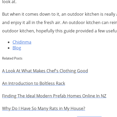
look at.
But when it comes down to it, an outdoor kitchen is reall
and enjoy it all in the fresh air. An outdoor kitchen can r
outdoor kitchen, hopefully this guide provided a few usef
Chidinma
Blog
Related Posts
A Look At What Makes Chef's Clothing Good
An Introduction to Boltless Rack
Finding The Ideal Modern Prefab Homes Online In NZ
Why Do I Have So Many Rats in My House?