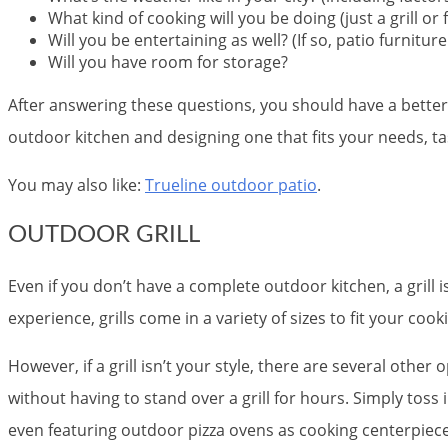
What kind of cooking will you be doing (just a grill or f
Will you be entertaining as well? (If so, patio furniture
Will you have room for storage?
After answering these questions, you should have a better 
outdoor kitchen and designing one that fits your needs, ta
You may also like:
Trueline outdoor patio
.
OUTDOOR GRILL
Even if you don’t have a complete outdoor kitchen, a grill 
experience, grills come in a variety of sizes to fit your coo
However, if a grill isn’t your style, there are several othe
without having to stand over a grill for hours. Simply toss
even featuring outdoor pizza ovens as cooking centerpiece