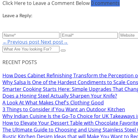
Click Here to Leave a Comment Below
0 comments
Leave a Reply:
←Previous post
Next post→
RECENT POSTS
How Does Cabinet Refinishing Transform the Perception o
Why Salsa Is One of the Hardest Condiments to Scale Cons
Smarter Cooking Starts Here: Simple Upgrades That Chan
Does a Honing Steel Actually Sharpen Your Knife?
A Look At What Makes Chef's Clothing Good
3 Things to Consider if You Want an Outdoor Kitchen
Why Indian Cuisine Is the Go-To Choice for UK Takeaways 
How to Elevate Your Dessert Table with Chocolate Favorit
The Ultimate Guide to Choosing and Using Stainless Stee
Rustic Kitchen Design Ideas that will Make You Want to R