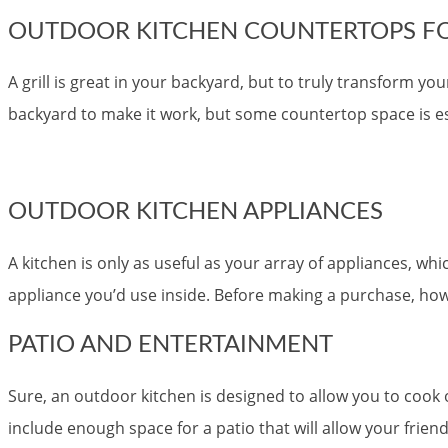
OUTDOOR KITCHEN COUNTERTOPS FO
A grill is great in your backyard, but to truly transform 
backyard to make it work, but some countertop space is es
OUTDOOR KITCHEN APPLIANCES
A kitchen is only as useful as your array of appliances, w
appliance you’d use inside. Before making a purchase, h
PATIO AND ENTERTAINMENT
Sure, an outdoor kitchen is designed to allow you to cook
include enough space for a patio that will allow your friend