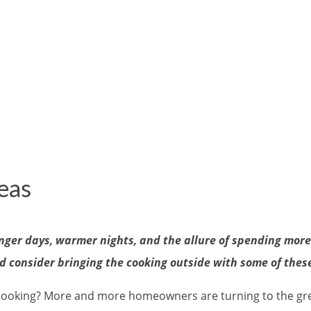
eas
nger days, warmer nights, and the allure of spending more t
d consider bringing the cooking outside with some of thes
ooking? More and more homeowners are turning to the great