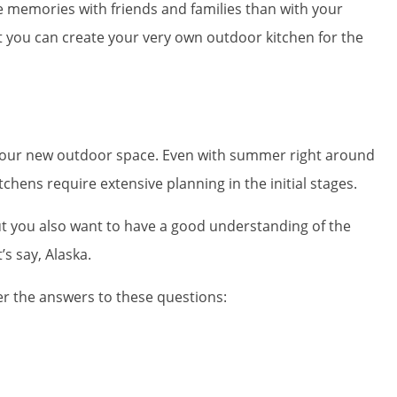
e memories with friends and families than with your
t you can create your very own outdoor kitchen for the
ng your new outdoor space. Even with summer right around
chens require extensive planning in the initial stages.
ut you also want to have a good understanding of the
’s say, Alaska.
er the answers to these questions: