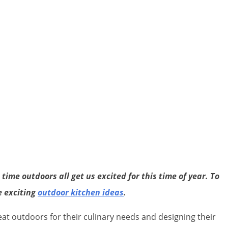
ime outdoors all get us excited for this time of year. To
e exciting
outdoor kitchen ideas
.
 outdoors for their culinary needs and designing their