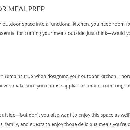
R MEAL PREP
your outdoor space into a functional kitchen, you need room 
sential for crafting your meals outside. Just think—would 
hich remains true when designing your outdoor kitchen. There
owever, make sure you choose appliances made from tough m
 outside—but don’t you also want to enjoy this space as wel
s, family, and guests to enjoy those delicious meals you’re c