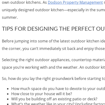
own outdoor kitchens. As
Dodson Property Management
s
uniquely designed outdoor kitchen—especially in the summ
summer.
TIPS FOR DESIGNING THE PERFECT O
Before jumping into some of the latest outdoor kitchen id
the corner, you can’t immediately sit back and enjoy those 
Selecting the right outdoor appliances, countertop materi
space you’re working with and the weather. An outdoor kitche
So, how do you lay the right groundwork before starting 
How much space do you have to devote to your outd
How close to your house will it be?
Will you be building off an existing patio or deck?
What’s the weather like in your city? (including facto