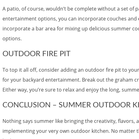
A patio, of course, wouldn’t be complete without a set of pa
entertainment options, you can incorporate couches and 
incorporate a bar area for mixing up delicious summer cock
options.
OUTDOOR FIRE PIT
To top it all off, consider adding an outdoor fire pit to yo
for your backyard entertainment. Break out the graham cra
Either way, you’re sure to relax and enjoy the long, summe
CONCLUSION – SUMMER OUTDOOR KI
Nothing says summer like bringing the creativity, flavors
implementing your very own outdoor kitchen. No matter the