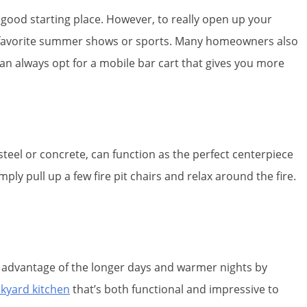
 a good starting place. However, to really open up your
r favorite summer shows or sports. Many homeowners also
can always opt for a mobile bar cart that gives you more
 steel or concrete, can function as the perfect centerpiece
 pull up a few fire pit chairs and relax around the fire.
e advantage of the longer days and warmer nights by
kyard kitchen
that’s both functional and impressive to