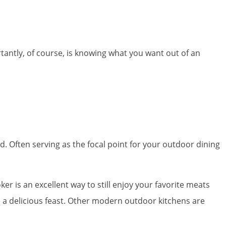
tantly, of course, is knowing what you want out of an
d. Often serving as the focal point for your outdoor dining
ker is an excellent way to still enjoy your favorite meats
ave a delicious feast. Other modern outdoor kitchens are