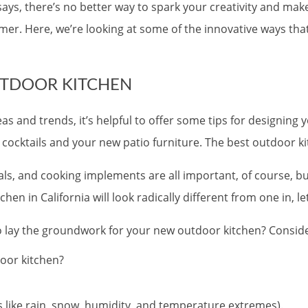
ays, there’s no better way to spark your creativity and mak
er. Here, we’re looking at some of the innovative ways tha
UTDOOR KITCHEN
eas and trends, it’s helpful to offer some tips for designi
cocktails and your new patio furniture. The best outdoor kit
als, and cooking implements are all important, of course, b
n in California will look radically different from one in, let
to lay the groundwork for your new outdoor kitchen? Consid
oor kitchen?
rs like rain, snow, humidity, and temperature extremes).