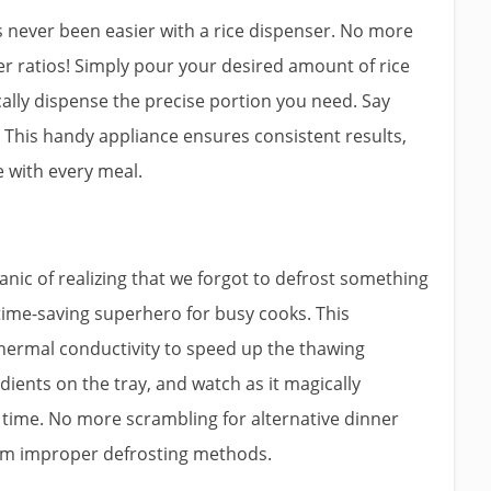
as never been easier with a rice dispenser. No more
r ratios! Simply pour your desired amount of rice
ically dispense the precise portion you need. Say
 This handy appliance ensures consistent results,
ce with every meal.
anic of realizing that we forgot to defrost something
a time-saving superhero for busy cooks. This
thermal conductivity to speed up the thawing
dients on the tray, and watch as it magically
l time. No more scrambling for alternative dinner
rom improper defrosting methods.