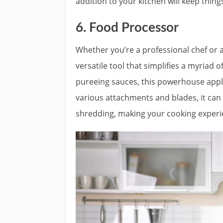
addition to your kitchen will keep thing
6. Food Processor
Whether you’re a professional chef or 
versatile tool that simplifies a myriad 
pureeing sauces, this powerhouse appli
various attachments and blades, it can e
shredding, making your cooking experie