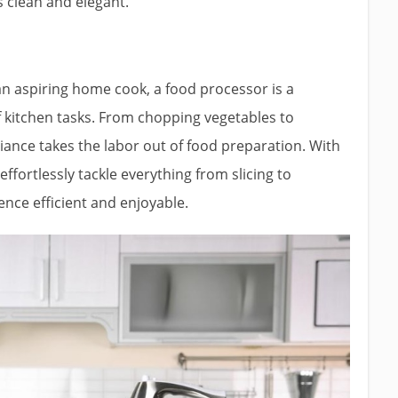
s clean and elegant.
an aspiring home cook, a food processor is a
of kitchen tasks. From chopping vegetables to
ance takes the labor out of food preparation. With
ffortlessly tackle everything from slicing to
nce efficient and enjoyable.