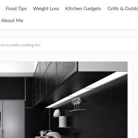
Food Tips
Weight Loss
Kitchen Gadgets
Grills & Outd
About Me
nces to make cooking fun