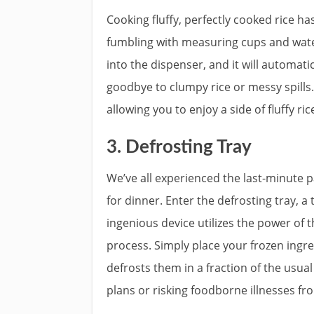
Cooking fluffy, perfectly cooked rice h
fumbling with measuring cups and wate
into the dispenser, and it will automat
goodbye to clumpy rice or messy spills.
allowing you to enjoy a side of fluffy ri
3. Defrosting Tray
We’ve all experienced the last-minute p
for dinner. Enter the defrosting tray, 
ingenious device utilizes the power of 
process. Simply place your frozen ingre
defrosts them in a fraction of the usua
plans or risking foodborne illnesses f