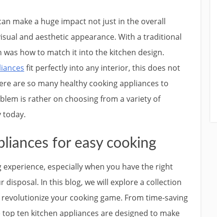
an make a huge impact not just in the overall
 visual and aesthetic appearance. With a traditional
 was how to match it into the kitchen design.
liances
fit perfectly into any interior, this does not
there are so many healthy cooking appliances to
oblem is rather on choosing from a variety of
y today.
liances for easy cooking
ng experience, especially when you have the right
disposal. In this blog, we will explore a collection
an revolutionize your cooking game. From time-saving
e top ten kitchen appliances are designed to make