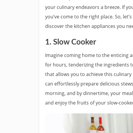
your culinary endeavors a breeze. If you
you’ve come to the right place. So, let’s
discover the kitchen appliances you nee
1. Slow Cooker
Imagine coming home to the enticing a
for hours, tenderizing the ingredients t
that allows you to achieve this culinar
can effortlessly prepare delicious stews
morning, and by dinnertime, your meal w
and enjoy the fruits of your slow-cooke