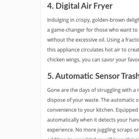
4. Digital Air Fryer
Indulging in crispy, golden-brown delight
a game-changer for those who want to e
without the excessive oil. Using a fract
this appliance circulates hot air to cre
chicken wings, you can savor your favori
5. Automatic Sensor Tras
Gone are the days of struggling with a 
dispose of your waste. The automatic 
convenience to your kitchen. Equipped w
automatically when it detects your hand
experience. No more juggling scraps or 