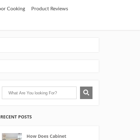
oor Cooking
Product Reviews
RECENT POSTS
How Does Cabinet