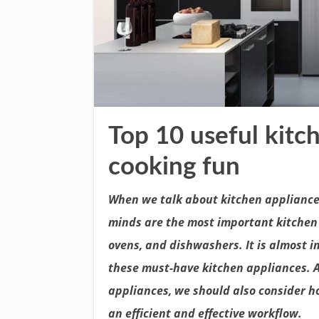
Top 10 useful kitc
cooking fun
When we talk about kitchen appliances
minds are the most important kitchen 
ovens, and dishwashers. It is almost 
these must-have kitchen appliances. 
appliances, we should also consider ho
an efficient and effective workflow.