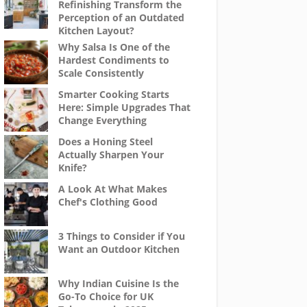
Refinishing Transform the
Perception of an Outdated
Kitchen Layout?
Why Salsa Is One of the
Hardest Condiments to
Scale Consistently
Smarter Cooking Starts
Here: Simple Upgrades That
Change Everything
Does a Honing Steel
Actually Sharpen Your
Knife?
A Look At What Makes
Chef's Clothing Good
3 Things to Consider if You
Want an Outdoor Kitchen
Why Indian Cuisine Is the
Go-To Choice for UK