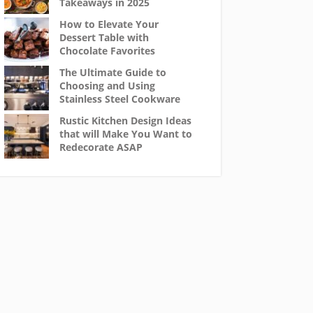
Takeaways in 2025
How to Elevate Your
Dessert Table with
Chocolate Favorites
The Ultimate Guide to
Choosing and Using
Stainless Steel Cookware
Rustic Kitchen Design Ideas
that will Make You Want to
Redecorate ASAP