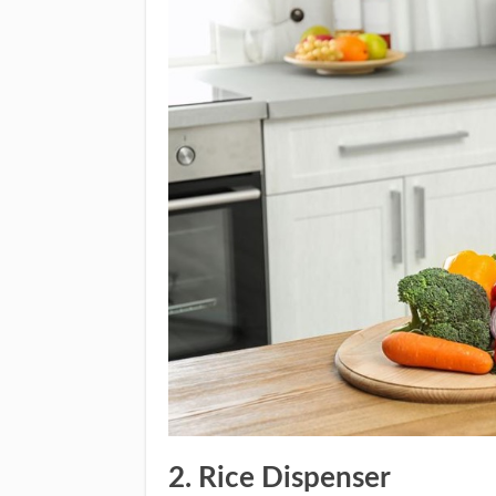
2. Rice Dispenser