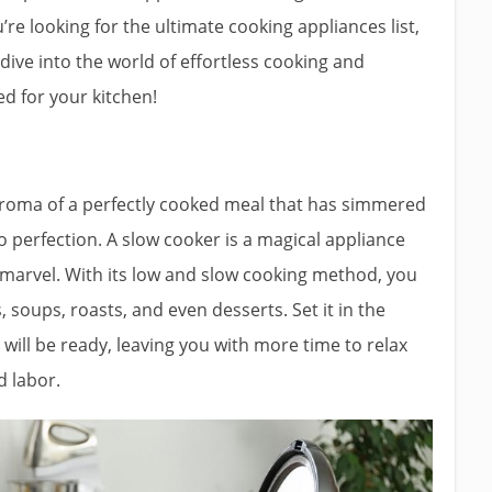
’re looking for the ultimate cooking appliances list,
 dive into the world of effortless cooking and
d for your kitchen!
roma of a perfectly cooked meal that has simmered
o perfection. A slow cooker is a magical appliance
y marvel. With its low and slow cooking method, you
, soups, roasts, and even desserts. Set it in the
ill be ready, leaving you with more time to relax
d labor.