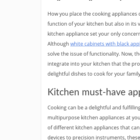
How you place the cooking appliances c
function of your kitchen but also in its
kitchen appliance set your only concern
Although
white cabinets with black app
solve the issue of functionality. Now, 
integrate into your kitchen that the pr
delightful dishes to cook for your famil
Kitchen must-have app
Cooking can be a delightful and fulfilli
multipurpose kitchen appliances at your 
of different kitchen appliances that c
devices to precision instruments, thes