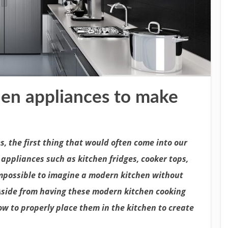
hen appliances to make
, the first thing that would often come into our
appliances such as kitchen fridges, cooker tops,
impossible to imagine a modern kitchen without
Aside from having these modern kitchen cooking
w to properly place them in the kitchen to create