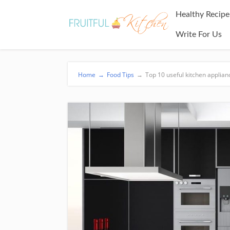
Healthy Recipe
Write For Us
Home
→
Food Tips
→
Top 10 useful kitchen applia