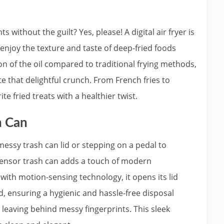
s without the guilt? Yes, please! A digital air fryer is
njoy the texture and taste of deep-fried foods
ion of the oil compared to traditional frying methods,
ate that delightful crunch. From French fries to
te fried treats with a healthier twist.
h Can
messy trash can lid or stepping on a pedal to
sensor trash can adds a touch of modern
ith motion-sensing technology, it opens its lid
, ensuring a hygienic and hassle-free disposal
leaving behind messy fingerprints. This sleek