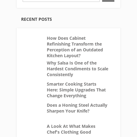
RECENT POSTS
How Does Cabinet
Refinishing Transform the
Perception of an Outdated
Kitchen Layout?
Why Salsa Is One of the
Hardest Condiments to Scale
Consistently
Smarter Cooking Starts
Here: Simple Upgrades That
Change Everything
Does a Honing Steel Actually
Sharpen Your Knife?
A Look At What Makes
Chef's Clothing Good