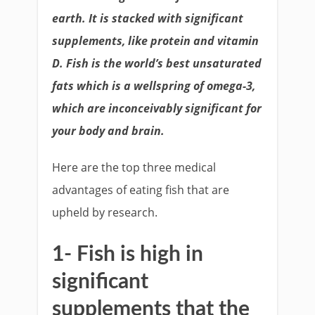
earth. It is stacked with significant
supplements, like protein and vitamin
D. Fish is the world’s best unsaturated
fats which is a wellspring of omega-3,
which are inconceivably significant for
your body and brain.
Here are the top three medical
advantages of eating fish that are
upheld by research.
1- Fish is high in
significant
supplements that the