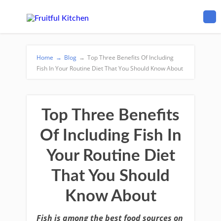
Home
→
Blog
→
Top Three Benefits Of Including
Fish In Your Routine Diet That You Should Know About
Top Three Benefits
Of Including Fish In
Your Routine Diet
That You Should
Know About
Fish is among the best food sources on