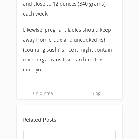
and close to 12 ounces (340 grams)
each week.
Likewise, pregnant ladies should keep
away from crude and uncooked fish
(counting sushi) since it might contain
microorganisms that can hurt the
embryo.
Chidinma
Blog
Related Posts