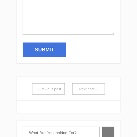
←Previous post
Next post→