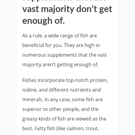
vast majority don’t get
enough of.
As a rule, a wide range of fish are
beneficial for you. They are high in
numerous supplements that the vast
majority aren’t getting enough of.
Fishes incorporate top-notch protein,
iodine, and different nutrients and
minerals. In any case, some fish are
superior to other people, and the
greasy kinds of fish are viewed as the
best. Fatty fish (like salmon, trout,