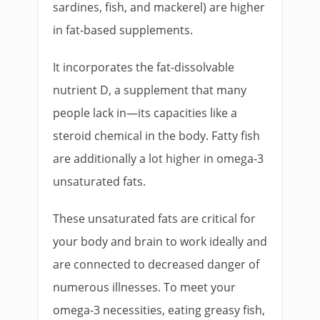
sardines, fish, and mackerel) are higher
in fat-based supplements.
It incorporates the fat-dissolvable
nutrient D, a supplement that many
people lack in—its capacities like a
steroid chemical in the body. Fatty fish
are additionally a lot higher in omega-3
unsaturated fats.
These unsaturated fats are critical for
your body and brain to work ideally and
are connected to decreased danger of
numerous illnesses. To meet your
omega-3 necessities, eating greasy fish,