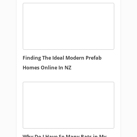
Finding The Ideal Modern Prefab
Homes Online In NZ
Why Do I Have So Many Rats in My