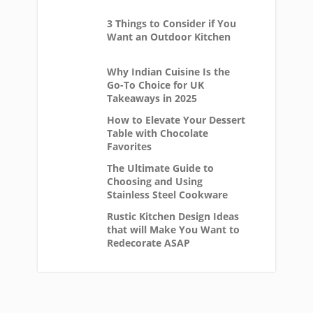
3 Things to Consider if You
Want an Outdoor Kitchen
Why Indian Cuisine Is the
Go-To Choice for UK
Takeaways in 2025
How to Elevate Your Dessert
Table with Chocolate
Favorites
The Ultimate Guide to
Choosing and Using
Stainless Steel Cookware
Rustic Kitchen Design Ideas
that will Make You Want to
Redecorate ASAP