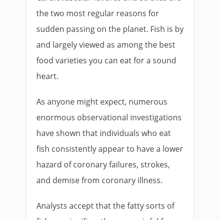
the two most regular reasons for
sudden passing on the planet. Fish is by
and largely viewed as among the best
food varieties you can eat for a sound
heart.
As anyone might expect, numerous
enormous observational investigations
have shown that individuals who eat
fish consistently appear to have a lower
hazard of coronary failures, strokes,
and demise from coronary illness.
Analysts accept that the fatty sorts of