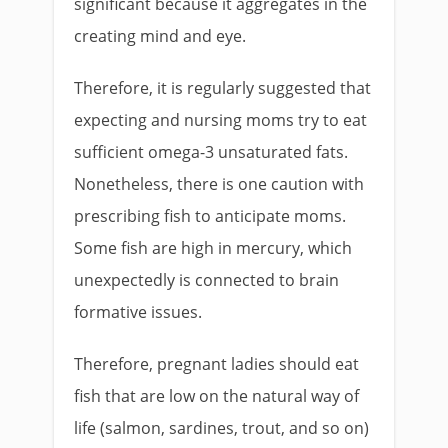
significant because it aggregates in the
creating mind and eye.
Therefore, it is regularly suggested that
expecting and nursing moms try to eat
sufficient omega-3 unsaturated fats.
Nonetheless, there is one caution with
prescribing fish to anticipate moms.
Some fish are high in mercury, which
unexpectedly is connected to brain
formative issues.
Therefore, pregnant ladies should eat
fish that are low on the natural way of
life (salmon, sardines, trout, and so on)