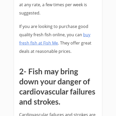
at any rate, a few times per week is
suggested.
If you are looking to purchase good
quality fresh fish online, you can
buy
fresh fish at Fish Me
. They offer great
deals at reasonable prices.
2- Fish may bring
down your danger of
cardiovascular failures
and strokes.
Cardiovascular failures and strokes are