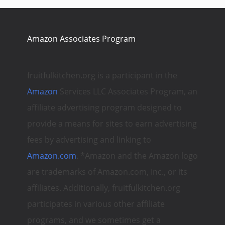
Amazon Associates Program
fruitfulkitchen.org is a participant in the
Amazon
Services LLC Associates Program, an
affiliate advertising program designed to
provide a means for sites to earn advertising
fees by advertising and linking to
Amazon.com
. *Amazon and the Amazon logo
are trademarks of Amazon.com, Inc., or its
affiliates. Additionally, fruitfulkitchen.org
participates in various other affiliate
programs, and we sometimes get a