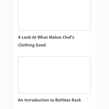
A Look At What Makes Chef's
Clothing Good
An Introduction to Boltless Rack