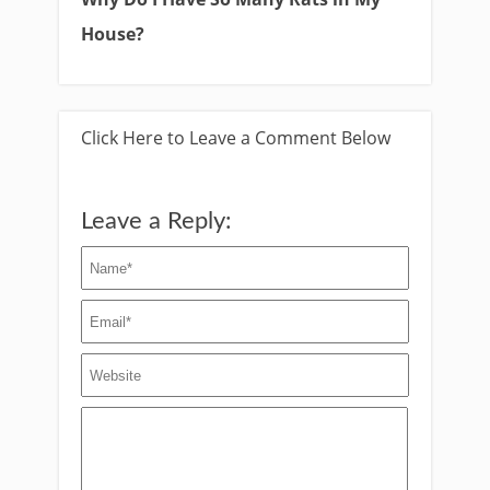
House?
Click Here to Leave a Comment Below
Leave a Reply: