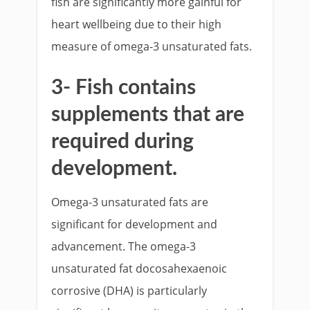
fish are significantly more gainful for
heart wellbeing due to their high
measure of omega-3 unsaturated fats.
3- Fish contains
supplements that are
required during
development.
Omega-3 unsaturated fats are
significant for development and
advancement. The omega-3
unsaturated fat docosahexaenoic
corrosive (DHA) is particularly