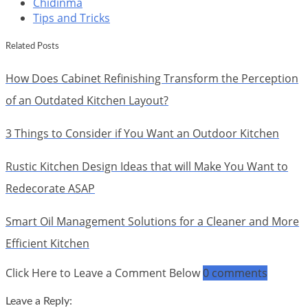
Chidinma
Tips and Tricks
Related Posts
How Does Cabinet Refinishing Transform the Perception
of an Outdated Kitchen Layout?
3 Things to Consider if You Want an Outdoor Kitchen
Rustic Kitchen Design Ideas that will Make You Want to
Redecorate ASAP
Smart Oil Management Solutions for a Cleaner and More
Efficient Kitchen
Click Here to Leave a Comment Below
0 comments
Leave a Reply: