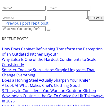
←Previous post
Next post→
RECENT POSTS
How Does Cabinet Refinishing Transform the Perception
of an Outdated Kitchen Layout?
Why Salsa Is One of the Hardest Condiments to Scale
Consistently
Smarter Cooking Starts Here: Simple Upgrades That
Change Everything
Does a Honing Steel Actually Sharpen Your Knife?
A Look At What Makes Chef's Clothing Good
3 Things to Consider if You Want an Outdoor Kitchen
Why Indian Cuisine Is the Go-To Choice for UK Takeaways
in 2025