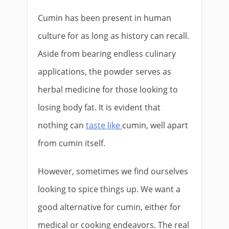
Cumin has been present in human
culture for as long as history can recall.
Aside from bearing endless culinary
applications, the powder serves as
herbal medicine for those looking to
losing body fat. It is evident that
nothing can
taste like
cumin, well apart
from cumin itself.
However, sometimes we find ourselves
looking to spice things up. We want a
good alternative for cumin, either for
medical or cooking endeavors. The real