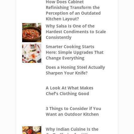
How Does Cabinet
Refinishing Transform the
Perception of an Outdated
Kitchen Layout?
Why Salsa Is One of the
Hardest Condiments to Scale
Consistently
Smarter Cooking Starts
Here: Simple Upgrades That
Change Everything
Does a Honing Steel Actually
Sharpen Your Knife?
A Look At What Makes
Chef's Clothing Good
3 Things to Consider if You
Want an Outdoor Kitchen
Why Indian Cuisine Is the