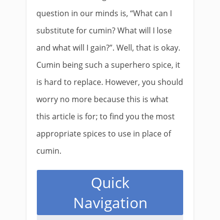
question in our minds is, “What can I
substitute for cumin? What will I lose
and what will I gain?”. Well, that is okay.
Cumin being such a superhero spice, it
is hard to replace. However, you should
worry no more because this is what
this article is for; to find you the most
appropriate spices to use in place of
cumin.​
Quick
Navigation