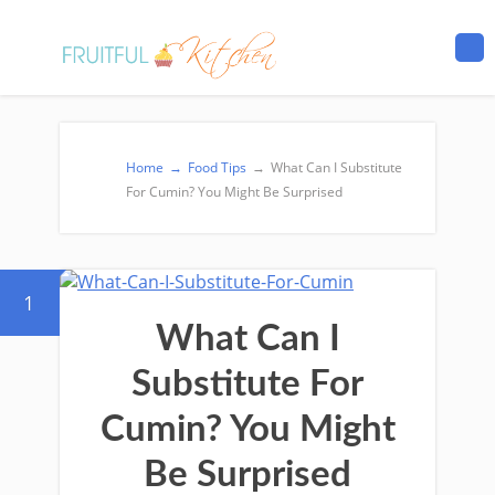
Home
→
Food Tips
→
What Can I Substitute
For Cumin? You Might Be Surprised
1
What Can I
Substitute For
Cumin? You Might
Be Surprised