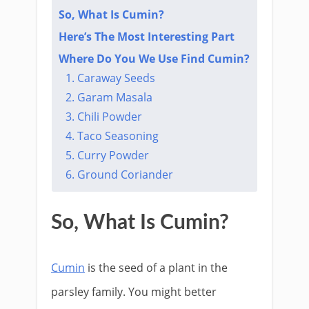
So, What Is Cumin?
Here’s The Most Interesting Part​
Where Do You We Use Find Cumin?
1. Caraway Seeds
2. Garam Masala
3. Chili Powder
4. Taco Seasoning
5. Curry Powder
6. Ground Coriander
So, What Is Cumin?
Cumin
is the seed of a plant in the
parsley family. You might better