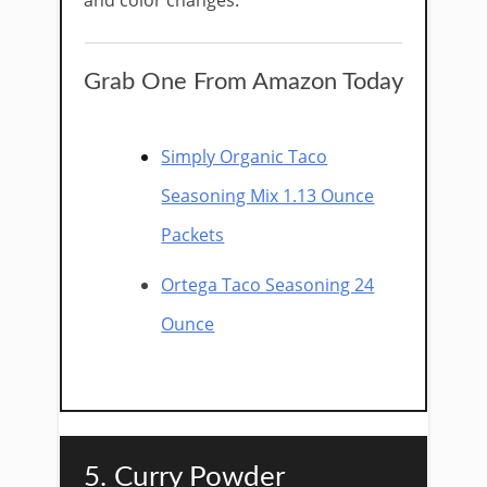
and color changes.
Grab One From Amazon Today
Simply Organic Taco
Seasoning Mix 1.13 Ounce
Packets
Ortega Taco Seasoning 24
Ounce
5. Curry Powder