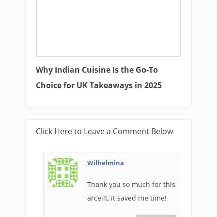
Why Indian Cuisine Is the Go-To
Choice for UK Takeaways in 2025
Click Here to Leave a Comment Below
Wilhelmina
Thank you so much for this
arceilt, it saved me time!