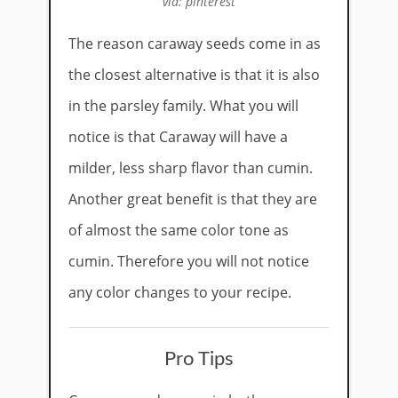
via: pinterest
The reason caraway seeds come in as
the closest alternative is that it is also
in the parsley family. What you will
notice is that Caraway will have a
milder, less sharp flavor than cumin.
Another great benefit is that they are
of almost the same color tone as
cumin. Therefore you will not notice
any color changes to your recipe.
Pro Tips