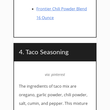
Frontier Chili Powder Blend
16 Ounce
4. Taco Seasoning
via: pinterest
The ingredients of taco mix are
oregano, garlic powder, chili powder,
salt, cumin, and pepper. This mixture