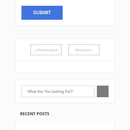
←Previous post
Next post→
RECENT POSTS