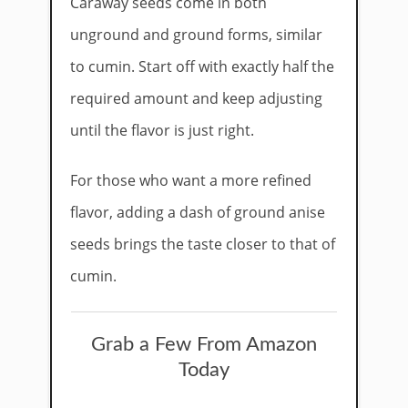
Caraway seeds come in both
unground and ground forms, similar
to cumin. Start off with exactly half the
required amount and keep adjusting
until the flavor is just right.
For those who want a more refined
flavor, adding a dash of ground anise
seeds brings the taste closer to that of
cumin.
Grab a Few From Amazon
Today