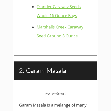
Frontier Caraway Seeds
Whole 16 Ounce Bags
Marshalls Creek Caraway
Seed Ground 8 Ounce
2. Garam Masala
via: pinterest
Garam Masala is a melange of many