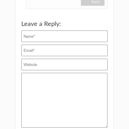
Reply
Leave a Reply: