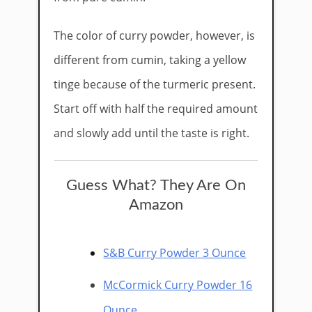
The color of curry powder, however, is
different from cumin, taking a yellow
tinge because of the turmeric present.
Start off with half the required amount
and slowly add until the taste is right.
Guess What? They Are On
Amazon
S&B Curry Powder 3 Ounce
McCormick Curry Powder 16
Ounce