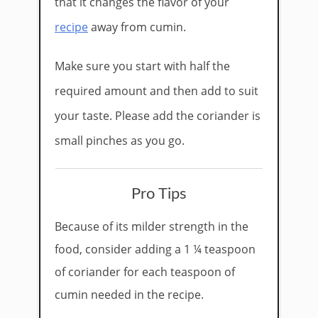
that it changes the flavor of your
recipe
away from cumin.
Make sure you start with half the
required amount and then add to suit
your taste. Please add the coriander is
small pinches as you go.
Pro Tips
Because of its milder strength in the
food, consider adding a 1 ¼ teaspoon
of coriander for each teaspoon of
cumin needed in the recipe.