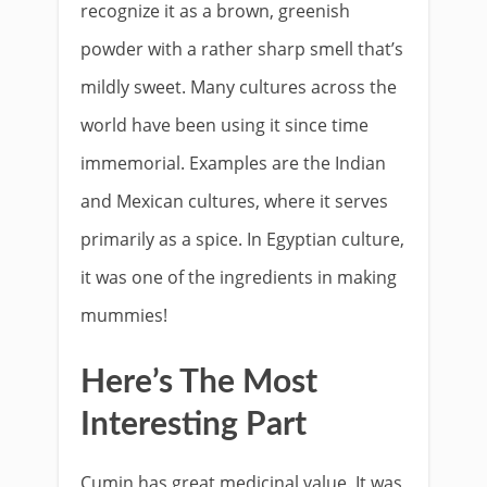
recognize it as a brown, greenish
powder with a rather sharp smell that’s
mildly sweet. Many cultures across the
world have been using it since time
immemorial. Examples are the Indian
and Mexican cultures, where it serves
primarily as a spice. In Egyptian culture,
it was one of the ingredients in making
mummies!
Here’s The Most
Interesting Part​
Cumin has great medicinal value. It was