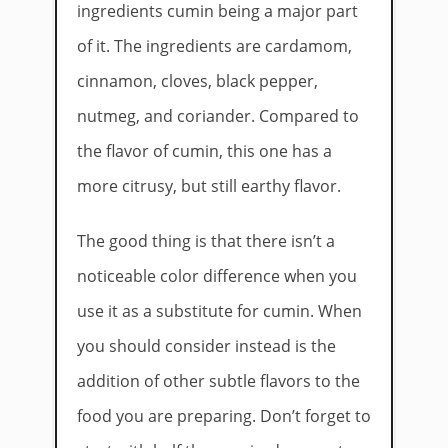
ingredients cumin being a major part
of it. The ingredients are cardamom,
cinnamon, cloves, black pepper,
nutmeg, and coriander. Compared to
the flavor of cumin, this one has a
more citrusy, but still earthy flavor.
The good thing is that there isn’t a
noticeable color difference when you
use it as a substitute for cumin. When
you should consider instead is the
addition of other subtle flavors to the
food you are preparing. Don’t forget to