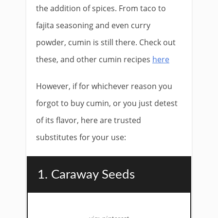
the addition of spices. From taco to
fajita seasoning and even curry
powder, cumin is still there. Check out
these, and other cumin recipes
here
However, if for whichever reason you
forgot to buy cumin, or you just detest
of its flavor, here are trusted
substitutes for your use:
1. Caraway Seeds