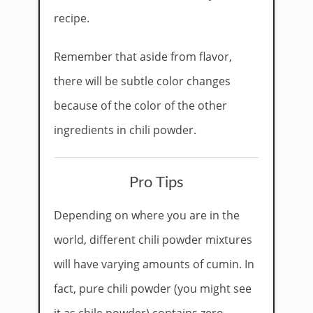
recipe.
Remember that aside from flavor,
there will be subtle color changes
because of the color of the other
ingredients in chili powder.
Pro Tips
Depending on where you are in the
world, different chili powder mixtures
will have varying amounts of cumin. In
fact, pure chili powder (you might see