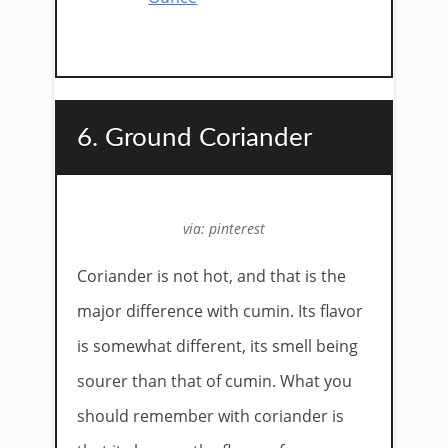
6. Ground Coriander
via: pinterest
Coriander is not hot, and that is the
major difference with cumin. Its flavor
is somewhat different, its smell being
sourer than that of cumin. What you
should remember with coriander is