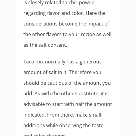
is closely related to chili powder
regarding flavor and color. Here the
considerations become the impact of
the other flavors to your recipe as well
as the salt content.
Taco mix normally has a generous
amount of salt in it. Therefore you
should be cautious of the amount you
add. As with the other substitute, it is
advisable to start with half the amount
indicated. From there, make small
additions while observing the taste