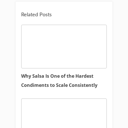
Related Posts
Why Salsa Is One of the Hardest
Condiments to Scale Consistently