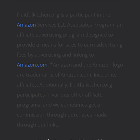
fruitfulkitchen.org is a participant in the
Amazon
Services LLC Associates Program, an
affiliate advertising program designed to
provide a means for sites to earn advertising
fees by advertising and linking to
Amazon.com
. *Amazon and the Amazon logo
are trademarks of Amazon.com, Inc., or its
affiliates. Additionally, fruitfulkitchen.org
participates in various other affiliate
programs, and we sometimes get a
commission through purchases made
through our links.