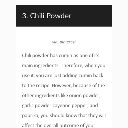
3. Chili Powder
via: pinterest
Chili powder has cumin as one of its
main ingredients. Therefore, when you
use it, you are just adding cumin back
to the recipe. However, because of the
other ingredients like onion powder,
garlic powder cayenne pepper, and
paprika, you should know that they will
affect the overall outcome of your