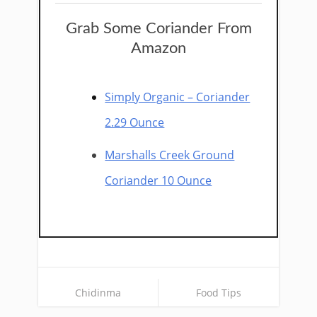
Grab Some Coriander From
Amazon
Simply Organic – Coriander
2.29 Ounce
Marshalls Creek Ground
Coriander 10 Ounce
Chidinma
Food Tips