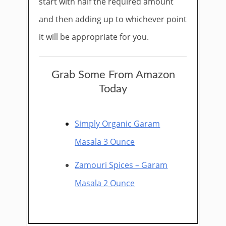
start with half the required amount
and then adding up to whichever point
it will be appropriate for you.​
Grab Some From Amazon
Today
Simply Organic Garam
Masala 3 Ounce
Zamouri Spices – Garam
Masala 2 Ounce