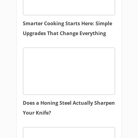
Smarter Cooking Starts Here: Simple
Upgrades That Change Everything
Does a Honing Steel Actually Sharpen
Your Knife?