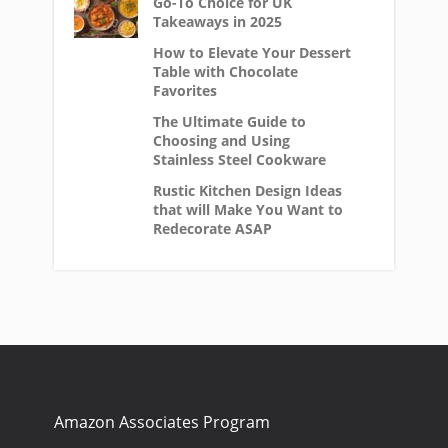
Go-To Choice for UK
Takeaways in 2025
How to Elevate Your Dessert
Table with Chocolate
Favorites
The Ultimate Guide to
Choosing and Using
Stainless Steel Cookware
Rustic Kitchen Design Ideas
that will Make You Want to
Redecorate ASAP
Amazon Associates Program