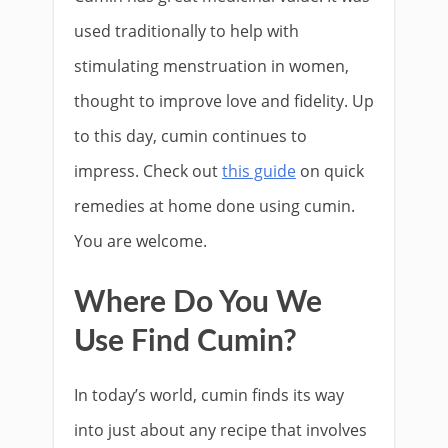
used traditionally to help with
stimulating menstruation in women,
thought to improve love and fidelity. Up
to this day, cumin continues to
impress. Check out
this guide
on quick
remedies at home done using cumin.
You are welcome.
Where Do You We
Use Find Cumin?
In today’s world, cumin finds its way
into just about any recipe that involves