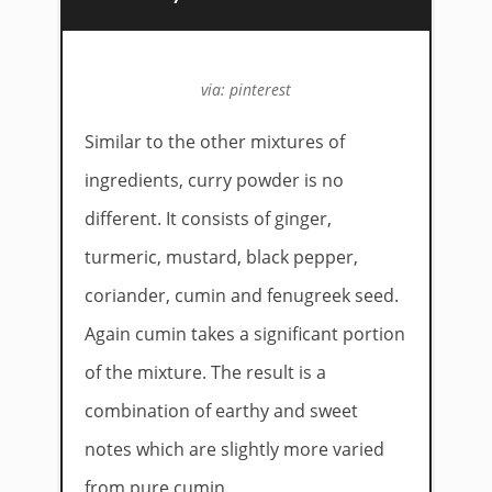
via: pinterest
Similar to the other mixtures of
ingredients, curry powder is no
different. It consists of ginger,
turmeric, mustard, black pepper,
coriander, cumin and fenugreek seed.
Again cumin takes a significant portion
of the mixture. The result is a
combination of earthy and sweet
notes which are slightly more varied
from pure cumin.