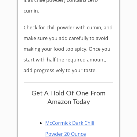
it as chile powder) contains zero
cumin.
Check for chili powder with cumin, and
make sure you add carefully to avoid
making your food too spicy. Once you
start with half the required amount,
add progressively to your taste.
Get A Hold Of One From
Amazon Today
McCormick Dark Chili
Powder 20 Ounce