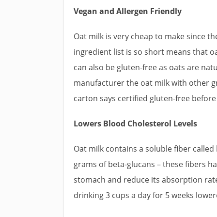
Vegan and Allergen Friendly
Oat milk is very cheap to make since th
ingredient list is so short means that oa
can also be gluten-free as oats are na
manufacturer the oat milk with other g
carton says certified gluten-free befor
Lowers Blood Cholesterol Levels
Oat milk contains a soluble fiber calle
grams of beta-glucans – these fibers hav
stomach and reduce its absorption rate
drinking 3 cups a day for 5 weeks lower