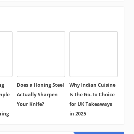
ng
Does a Honing Steel
Why Indian Cuisine
mple
Actually Sharpen
Is the Go-To Choice
Your Knife?
for UK Takeaways
hing
in 2025