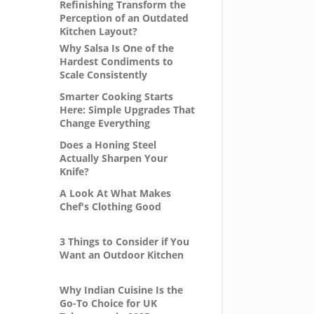
Refinishing Transform the
Perception of an Outdated
Kitchen Layout?
Why Salsa Is One of the
Hardest Condiments to
Scale Consistently
Smarter Cooking Starts
Here: Simple Upgrades That
Change Everything
Does a Honing Steel
Actually Sharpen Your
Knife?
A Look At What Makes
Chef's Clothing Good
3 Things to Consider if You
Want an Outdoor Kitchen
Why Indian Cuisine Is the
Go-To Choice for UK