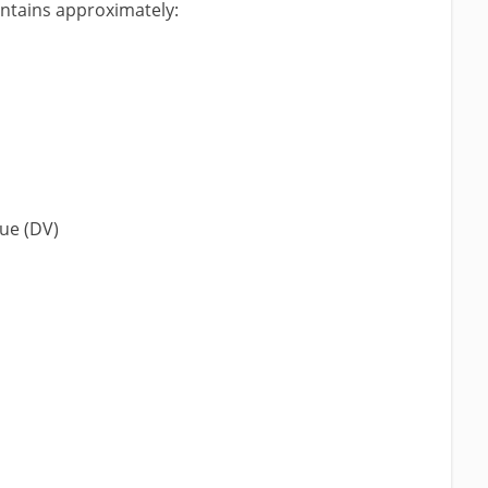
ontains approximately:
lue (DV)