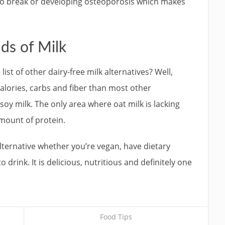
o break or developing osteoporosis which makes
ds of Milk
ist of other dairy-free milk alternatives? Well,
alories, carbs and fiber than most other
soy milk. The only area where oat milk is lacking
amount of protein.
 alternative whether you’re vegan, have dietary
o drink. It is delicious, nutritious and definitely one
Food Tips