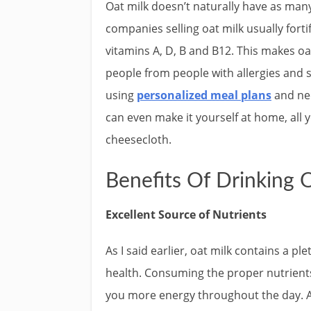
Oat milk doesn’t naturally have as many
companies selling oat milk usually forti
vitamins A, D, B and B12. This makes oa
people from people with allergies and s
using
personalized meal plans
and ne
can even make it yourself at home, all y
cheesecloth.
Benefits Of Drinking 
Excellent Source of Nutrients
As I said earlier, oat milk contains a p
health. Consuming the proper nutrients
you more energy throughout the day. Ac