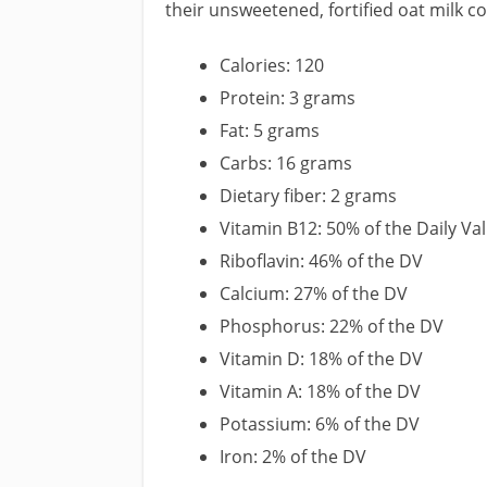
their unsweetened, fortified oat milk c
Calories: 120
Protein: 3 grams
Fat: 5 grams
Carbs: 16 grams
Dietary fiber: 2 grams
Vitamin B12: 50% of the Daily Va
Riboflavin: 46% of the DV
Calcium: 27% of the DV
Phosphorus: 22% of the DV
Vitamin D: 18% of the DV
Vitamin A: 18% of the DV
Potassium: 6% of the DV
Iron: 2% of the DV