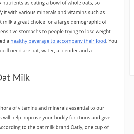
 nutrients as eating a bowl of whole oats, so
fy it with various minerals and vitamins such as
t milk a great choice for a large demographic of
ensitive stomachs to people trying to lose weight
ed a
healthy beverage to accompany their food
. You
ou’ll need are oat, water, a blender and a
Oat Milk
lethora of vitamins and minerals essential to our
 will help improve your bodily functions and give
cording to the oat milk brand Oatly, one cup of