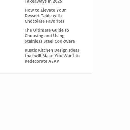
Takeaways in 2025
How to Elevate Your
Dessert Table with
Chocolate Favorites
The Ultimate Guide to
Choosing and Using
Stainless Steel Cookware
Rustic Kitchen Design Ideas
that will Make You Want to
Redecorate ASAP