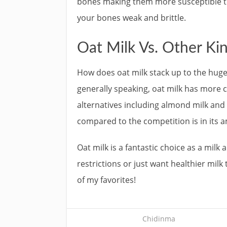
bones making them more susceptible t
your bones weak and brittle.
Oat Milk Vs. Other Kin
How does oat milk stack up to the huge l
generally speaking, oat milk has more c
alternatives including almond milk and 
compared to the competition is in its 
Oat milk is a fantastic choice as a milk
restrictions or just want healthier milk t
of my favorites!
Chidinma