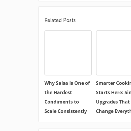
Related Posts
Why Salsa Is One of
Smarter Cooki
the Hardest
Starts Here: Si
Condiments to
Upgrades That
Scale Consistently
Change Everyt