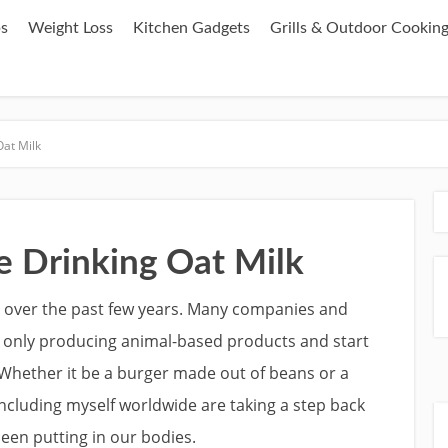
ps
Weight Loss
Kitchen Gadgets
Grills & Outdoor Cookin
at Milk
 Drinking Oat Milk
 over the past few years. Many companies and
 only producing animal-based products and start
Whether it be a burger made out of beans or a
ncluding myself worldwide are taking a step back
een putting in our bodies.