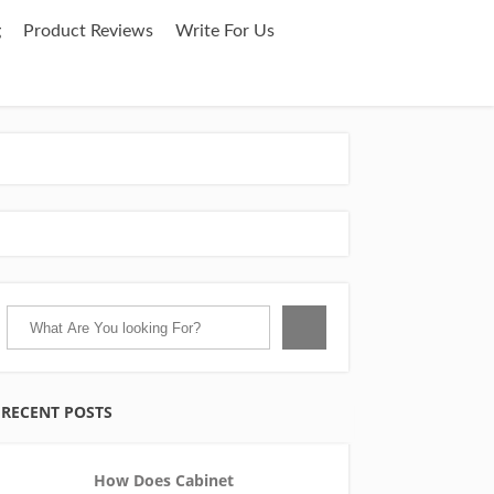
g
Product Reviews
Write For Us
RECENT POSTS
How Does Cabinet