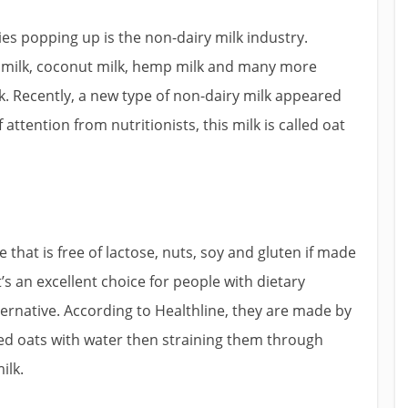
es popping up is the non-dairy milk industry.
ce milk, coconut milk, hemp milk and many more
k. Recently, a new type of non-dairy milk appeared
attention from nutritionists, this milk is called oat
e that is free of lactose, nuts, soy and gluten if made
It’s an excellent choice for people with dietary
ternative. According to Healthline, they are made by
led oats with water then straining them through
ilk.