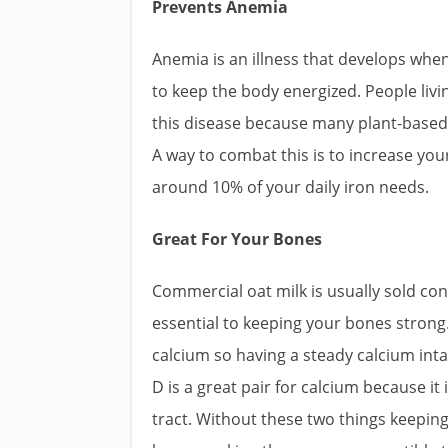
Prevents Anemia
Anemia is an illness that develops whe
to keep the body energized. People livin
this disease because many plant-based
A way to combat this is to increase you
around 10% of your daily iron needs.
Great For Your Bones
Commercial oat milk is usually sold co
essential to keeping your bones strong
calcium so having a steady calcium int
D is a great pair for calcium because it
tract. Without these two things keepin