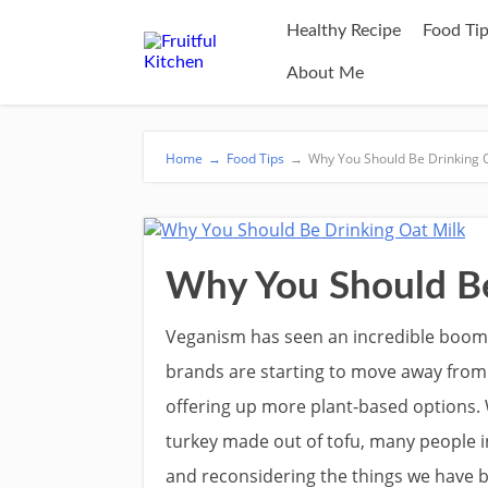
Healthy Recipe
Food Ti
About Me
Home
→
Food Tips
→
Why You Should Be Drinking O
Why You Should Be
Veganism has seen an incredible boom
brands are starting to move away from
offering up more plant-based options. 
turkey made out of tofu, many people i
and reconsidering the things we have b