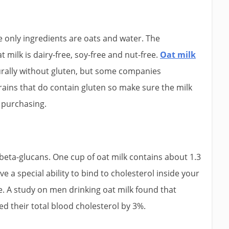
e only ingredients are oats and water. The
t milk is dairy-free, soy-free and nut-free.
Oat milk
turally without gluten, but some companies
rains that do contain gluten so make sure the milk
e purchasing.
d beta-glucans. One cup of oat milk contains about 1.3
e a special ability to bind to cholesterol inside your
. A study on men drinking oat milk found that
ed their total blood cholesterol by 3%.