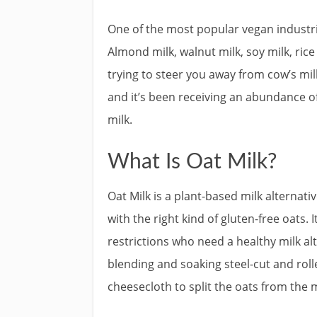
One of the most popular vegan industri
Almond milk, walnut milk, soy milk, ri
trying to steer you away from cow’s mil
and it’s been receiving an abundance of 
milk.
What Is Oat Milk?
Oat Milk is a plant-based milk alternativ
with the right kind of gluten-free oats. 
restrictions who need a healthy milk al
blending and soaking steel-cut and rol
cheesecloth to split the oats from the m