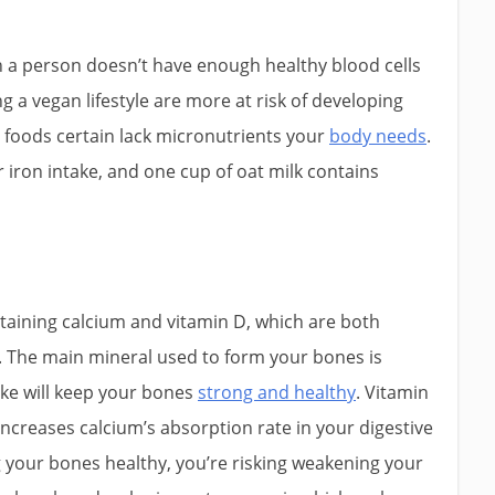
n a person doesn’t have enough healthy blood cells
g a vegan lifestyle are more at risk of developing
 foods certain lack micronutrients your
body needs
.
r iron intake, and one cup of oat milk contains
ntaining calcium and vitamin D, which are both
. The main mineral used to form your bones is
ake will keep your bones
strong and healthy
. Vitamin
 increases calcium’s absorption rate in your digestive
g your bones healthy, you’re risking weakening your