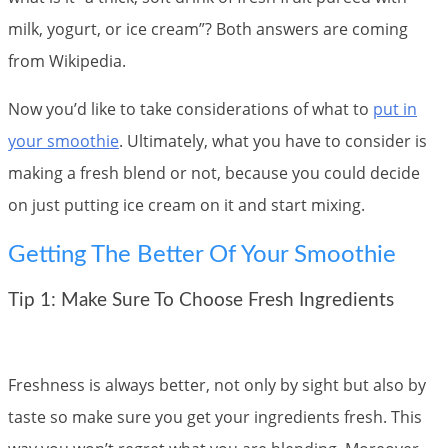
milk, yogurt, or ice cream”? Both answers are coming
from Wikipedia.
Now you’d like to take considerations of what to
put in
your smoothie
. Ultimately, what you have to consider is
making a fresh blend or not, because you could decide
on just putting ice cream on it and start mixing.
Getting The Better Of Your Smoothie
Tip 1: Make Sure To Choose Fresh Ingredients
Freshness is always better, not only by sight but also by
taste so make sure you get your ingredients fresh. This