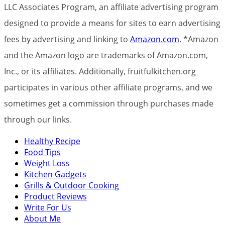
LLC Associates Program, an affiliate advertising program
designed to provide a means for sites to earn advertising
fees by advertising and linking to
Amazon.com
. *Amazon
and the Amazon logo are trademarks of Amazon.com,
Inc., or its affiliates. Additionally, fruitfulkitchen.org
participates in various other affiliate programs, and we
sometimes get a commission through purchases made
through our links.
Healthy Recipe
Food Tips
Weight Loss
Kitchen Gadgets
Grills & Outdoor Cooking
Product Reviews
Write For Us
About Me