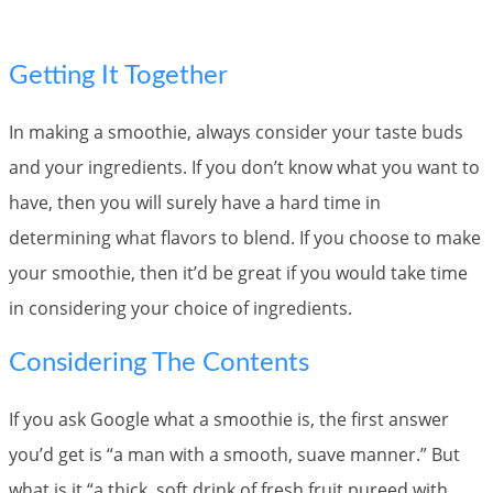
Getting It Together
In making a smoothie, always consider your taste buds
and your ingredients. If you don’t know what you want to
have, then you will surely have a hard time in
determining what flavors to blend. If you choose to make
your smoothie, then it’d be great if you would take time
in considering your choice of ingredients.
Considering The Contents
If you ask Google what a smoothie is, the first answer
you’d get is “a man with a smooth, suave manner.” But
what is it “a thick, soft drink of fresh fruit pureed with