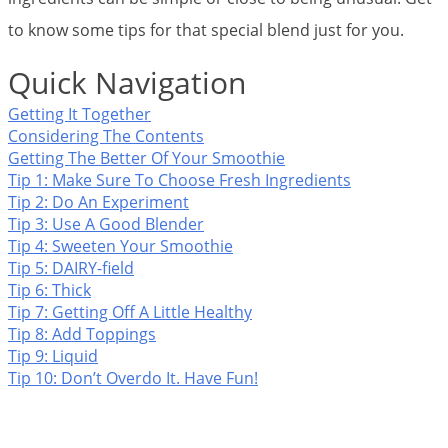
to know some tips for that special blend just for you.
Quick Navigation
Getting It Together
Considering The Contents
Getting The Better Of Your Smoothie
Tip 1: Make Sure To Choose Fresh Ingredients
Tip 2: Do An Experiment
Tip 3: Use A Good Blender
Tip 4: Sweeten Your Smoothie
Tip 5: DAIRY-field
Tip 6: Thick
Tip 7: Getting Off A Little Healthy
Tip 8: Add Toppings
Tip 9: Liquid
Tip 10: Don’t Overdo It. Have Fun!