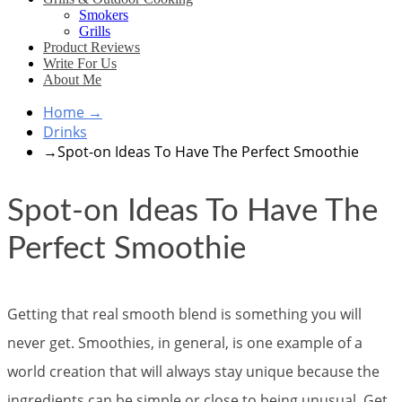
Smokers
Grills
Product Reviews
Write For Us
About Me
Home
→
Drinks
→
Spot-on Ideas To Have The Perfect Smoothie
Spot-on Ideas To Have The
Perfect Smoothie
Getting that real smooth blend is something you will
never get. Smoothies, in general, is one example of a
world creation that will always stay unique because the
ingredients can be simple or close to being unusual. Get