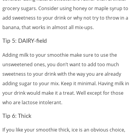
grocery sugars. Consider using honey or maple syrup to
add sweetness to your drink or why not try to throw in a
banana, that works in almost all mix-ups.
Tip 5: DAIRY-field
Adding milk to your smoothie make sure to use the
unsweetened ones, you don’t want to add too much
sweetness to your drink with the way you are already
adding sugar to your mix. Keep it minimal. Having milk in
your drink would make it a treat. Well except for those
who are lactose intolerant.
Tip 6: Thick
If you like your smoothie thick, ice is an obvious choice,