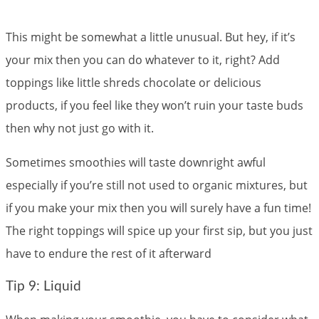
This might be somewhat a little unusual. But hey, if it’s
your mix then you can do whatever to it, right? Add
toppings like little shreds chocolate or delicious
products, if you feel like they won’t ruin your taste buds
then why not just go with it.
Sometimes smoothies will taste downright awful
especially if you’re still not used to organic mixtures, but
if you make your mix then you will surely have a fun time!
The right toppings will spice up your first sip, but you just
have to endure the rest of it afterward
Tip 9: Liquid