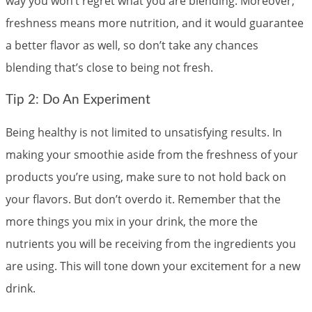
way you won’t regret what you are blending. Moreover,
freshness means more nutrition, and it would guarantee
a better flavor as well, so don’t take any chances
blending that’s close to being not fresh.
Tip 2: Do An Experiment
Being healthy is not limited to unsatisfying results. In
making your smoothie aside from the freshness of your
products you’re using, make sure to not hold back on
your flavors. But don’t overdo it. Remember that the
more things you mix in your drink, the more the
nutrients you will be receiving from the ingredients you
are using. This will tone down your excitement for a new
drink.