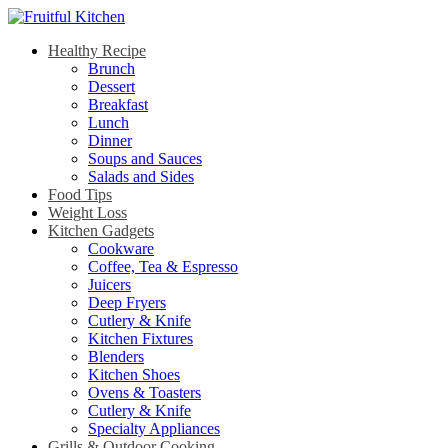
Healthy Recipe
Brunch
Dessert
Breakfast
Lunch
Dinner
Soups and Sauces
Salads and Sides
Food Tips
Weight Loss
Kitchen Gadgets
Cookware
Coffee, Tea & Espresso
Juicers
Deep Fryers
Cutlery & Knife
Kitchen Fixtures
Blenders
Kitchen Shoes
Ovens & Toasters
Cutlery & Knife
Specialty Appliances
Grills & Outdoor Cooking