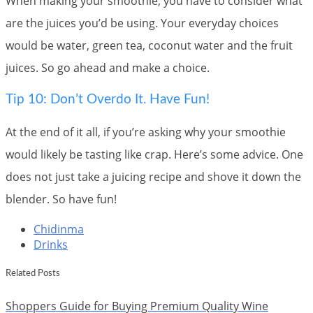
When making your smoothie, you have to consider what
are the juices you’d be using. Your everyday choices
would be water, green tea, coconut water and the fruit
juices. So go ahead and make a choice.
Tip 10: Don’t Overdo It. Have Fun!
At the end of it all, if you’re asking why your smoothie
would likely be tasting like crap. Here’s some advice. One
does not just take a juicing recipe and shove it down the
blender. So have fun!
Chidinma
Drinks
Related Posts
Shoppers Guide for Buying Premium Quality Wine