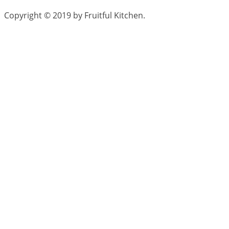
Copyright © 2019 by Fruitful Kitchen.