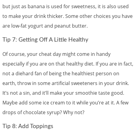
but just as banana is used for sweetness, it is also used
to make your drink thicker. Some other choices you have
are low-fat yogurt and peanut butter.
Tip 7: Getting Off A Little Healthy
Of course, your cheat day might come in handy
especially if you are on that healthy diet. If you are in fact,
not a diehard fan of being the healthiest person on
earth, throw in some artificial sweeteners in your drink.
It’s not a sin, and it’ll make your smoothie taste good.
Maybe add some ice cream to it while you’re at it. A few
drops of chocolate syrup? Why not?
Tip 8: Add Toppings