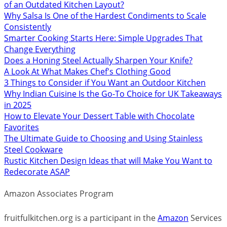
of an Outdated Kitchen Layout?
Why Salsa Is One of the Hardest Condiments to Scale
Consistently
Smarter Cooking Starts Here: Simple Upgrades That
Change Everything
Does a Honing Steel Actually Sharpen Your Knife?
A Look At What Makes Chef's Clothing Good
3 Things to Consider if You Want an Outdoor Kitchen
Why Indian Cuisine Is the Go-To Choice for UK Takeaways
in 2025
How to Elevate Your Dessert Table with Chocolate
Favorites
The Ultimate Guide to Choosing and Using Stainless
Steel Cookware
Rustic Kitchen Design Ideas that will Make You Want to
Redecorate ASAP
Amazon Associates Program
fruitfulkitchen.org is a participant in the
Amazon
Services