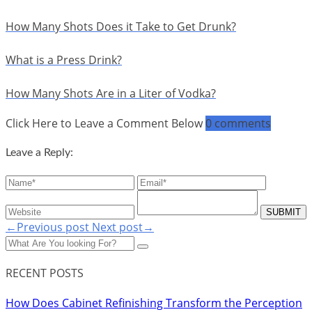
How Many Shots Does it Take to Get Drunk?
What is a Press Drink?
How Many Shots Are in a Liter of Vodka?
Click Here to Leave a Comment Below
0 comments
Leave a Reply:
←Previous post
Next post→
RECENT POSTS
How Does Cabinet Refinishing Transform the Perception