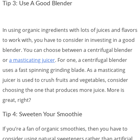
Tip 3: Use A Good Blender
In using organic ingredients with lots of juices and flavors
to work with, you have to consider in investing in a good
blender. You can choose between a centrifugal blender
or
a masticating juicer
. For one, a centrifugal blender
uses a fast spinning grinding blade. As a masticating
juicer is used to crush fruits and vegetables, consider
choosing the one that produces more juice. More is
great, right?
Tip 4: Sweeten Your Smoothie
If you’re a fan of organic smoothies, then you have to
consider using natural sweeteners rather than artificial