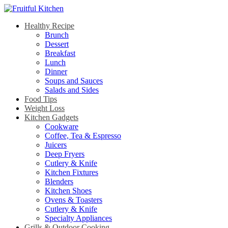
Healthy Recipe
Brunch
Dessert
Breakfast
Lunch
Dinner
Soups and Sauces
Salads and Sides
Food Tips
Weight Loss
Kitchen Gadgets
Cookware
Coffee, Tea & Espresso
Juicers
Deep Fryers
Cutlery & Knife
Kitchen Fixtures
Blenders
Kitchen Shoes
Ovens & Toasters
Cutlery & Knife
Specialty Appliances
Grills & Outdoor Cooking