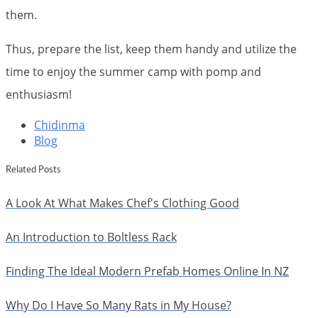
them.
Thus, prepare the list, keep them handy and utilize the
time to enjoy the summer camp with pomp and
enthusiasm!
Chidinma
Blog
Related Posts
A Look At What Makes Chef's Clothing Good
An Introduction to Boltless Rack
Finding The Ideal Modern Prefab Homes Online In NZ
Why Do I Have So Many Rats in My House?