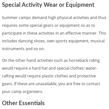
Special Activity Wear or Equipment
Summer camps demand high physical activities and thus
requires some special gears or equipment so as to
participate in these activities in an effective manner. This
includes dancing shoes, own sports equipment, musical
instruments and so on.
On the other hand activities such as horseback riding
would require a hard hat and special clothes; water-
rafting would require plastic clothes and protective
gears. If these are unavailable, you are free to contact
your camp organizers.
Other Essentials