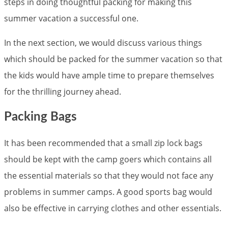
steps in doing thoughtful packing for making this
summer vacation a successful one.
In the next section, we would discuss various things
which should be packed for the summer vacation so that
the kids would have ample time to prepare themselves
for the thrilling journey ahead.
Packing Bags
It has been recommended that a small zip lock bags
should be kept with the camp goers which contains all
the essential materials so that they would not face any
problems in summer camps. A good sports bag would
also be effective in carrying clothes and other essentials.