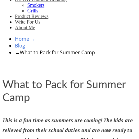
Smokers
Grills
Product Reviews
Write For Us
About Me
Home
→
Blog
→
What to Pack for Summer Camp
What to Pack for Summer
Camp
This is a fun time as summers are coming! The kids are
relieved from their school duties and are now ready to