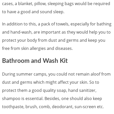
cases, a blanket, pillow, sleeping bags would be required
to have a good and sound sleep.
In addition to this, a pack of towels, especially for bathing
and hand-wash, are important as they would help you to
protect your body from dust and germs and keep you
free from skin allergies and diseases.
Bathroom and Wash Kit
During summer camps, you could not remain aloof from
dust and germs which might affect your skin. So to
protect them a good quality soap, hand sanitizer,
shampoo is essential. Besides, one should also keep
toothpaste, brush, comb, deodorant, sun-screen etc.