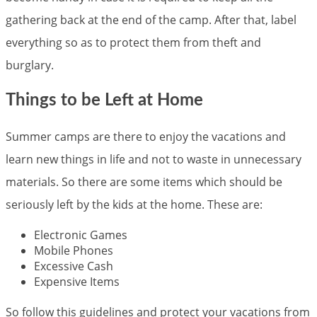
gathering back at the end of the camp. After that, label
everything so as to protect them from theft and
burglary.
Things to be Left at Home
Summer camps are there to enjoy the vacations and
learn new things in life and not to waste in unnecessary
materials. So there are some items which should be
seriously left by the kids at the home. These are:
Electronic Games
Mobile Phones
Excessive Cash
Expensive Items
So follow this guidelines and protect your vacations from