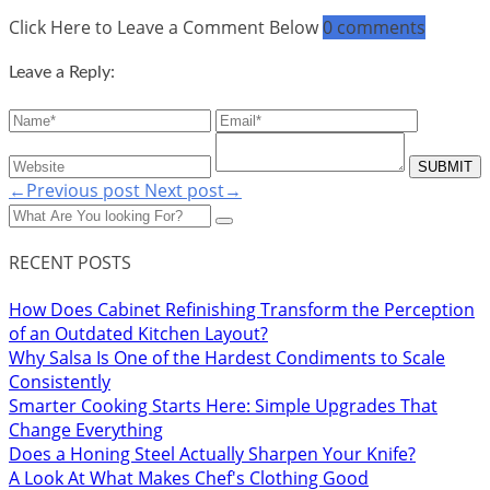
Click Here to Leave a Comment Below
0 comments
Leave a Reply:
←Previous post
Next post→
RECENT POSTS
How Does Cabinet Refinishing Transform the Perception
of an Outdated Kitchen Layout?
Why Salsa Is One of the Hardest Condiments to Scale
Consistently
Smarter Cooking Starts Here: Simple Upgrades That
Change Everything
Does a Honing Steel Actually Sharpen Your Knife?
A Look At What Makes Chef's Clothing Good