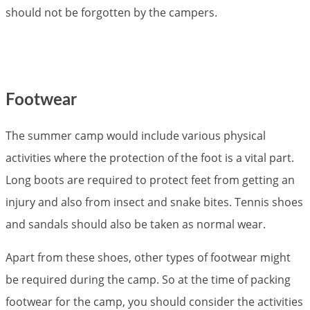
should not be forgotten by the campers.
Footwear
The summer camp would include various physical
activities where the protection of the foot is a vital part.
Long boots are required to protect feet from getting an
injury and also from insect and snake bites. Tennis shoes
and sandals should also be taken as normal wear.
Apart from these shoes, other types of footwear might
be required during the camp. So at the time of packing
footwear for the camp, you should consider the activities