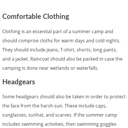
Comfortable Clothing
Clothing is an essential part of a summer camp and
should comprise cloths for warm days and cold nights.
They should include jeans, T-shirt, shorts, long pants,
and a jacket. Raincoat should also be packed in case the
camping is done near wetlands or waterfalls.
Headgears
Some headgears should also be taken in order to protect
the face from the harsh sun. These include caps,
sunglasses, sunhat, and scarves. If the summer camp
includes swimming activities, then swimming goggles