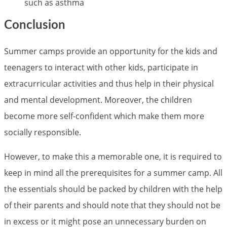
such as asthma
Conclusion
Summer camps provide an opportunity for the kids and
teenagers to interact with other kids, participate in
extracurricular activities and thus help in their physical
and mental development. Moreover, the children
become more self-confident which make them more
socially responsible.
However, to make this a memorable one, it is required to
keep in mind all the prerequisites for a summer camp. All
the essentials should be packed by children with the help
of their parents and should note that they should not be
in excess or it might pose an unnecessary burden on