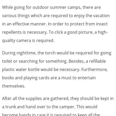
While going for outdoor summer camps, there are
various things which are required to enjoy the vacation
in an effective manner. In order to protect from insect
repellents is necessary. To click a good picture, a high-
quality camera is required.
During nighttime, the torch would be required for going
toilet or searching for something. Besides, a refillable
plastic water bottle would be necessary. Furthermore,
books and playing cards are a must to entertain
themselves.
After all the supplies are gathered, they should be kept in
a trunk and hand over to the camper. This would
become handy in case it is required to keep all the