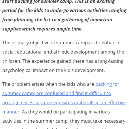
start packing for summer camp. This is an exciting
period for the kids to undergo various activities ranging
from planning the list to a gathering of important
supplies which requires ample time.
The primary objective of summer camps is to enhance
social, educational and athletic development among the
children. The experience gained there has a long-lasting
psychological impact on the kid’s development.
The problem arises when the kids who are
packing for
summer camp; are confused and find it difficult to
arrange necessary prerequisites materials in an effective
manner
. As they would be participating in various
activities in the summer camp, they must take necessary