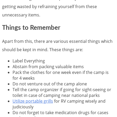
getting wasted by refraining yourself from these
unnecessary items.
Things to Remember
Apart from this, there are various essential things which
should be kept in mind. These things are:
Label Everything
Abstain from packing valuable items
Pack the clothes for one week even if the camp is
for 4 weeks
Do not venture out of the camp alone
Tell the camp organizer if going for sight-seeing or
toilet in case of camping near national parks
Utilize portable grills
for RV camping wisely and
judiciously
Do not forget to take medication drugs for cases