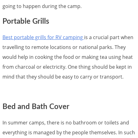
going to happen during the camp.
Portable Grills
Best portable grills for RV camping
is a crucial part when
travelling to remote locations or national parks. They
would help in cooking the food or making tea using heat
from charcoal or electricity. One thing should be kept in
mind that they should be easy to carry or transport.
Bed and Bath Cover
In summer camps, there is no bathroom or toilets and
everything is managed by the people themselves. In such