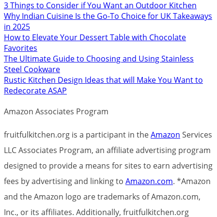
3 Things to Consider if You Want an Outdoor Kitchen
Why Indian Cuisine Is the Go-To Choice for UK Takeaways
in 2025
How to Elevate Your Dessert Table with Chocolate
Favorites
The Ultimate Guide to Choosing and Using Stainless
Steel Cookware
Rustic Kitchen Design Ideas that will Make You Want to
Redecorate ASAP
Amazon Associates Program
fruitfulkitchen.org is a participant in the
Amazon
Services
LLC Associates Program, an affiliate advertising program
designed to provide a means for sites to earn advertising
fees by advertising and linking to
Amazon.com
. *Amazon
and the Amazon logo are trademarks of Amazon.com,
Inc., or its affiliates. Additionally, fruitfulkitchen.org