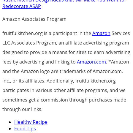
Redecorate ASAP
Amazon Associates Program
fruitfulkitchen.org is a participant in the
Amazon
Services
LLC Associates Program, an affiliate advertising program
designed to provide a means for sites to earn advertising
fees by advertising and linking to
Amazon.com
. *Amazon
and the Amazon logo are trademarks of Amazon.com,
Inc., or its affiliates. Additionally, fruitfulkitchen.org
participates in various other affiliate programs, and we
sometimes get a commission through purchases made
through our links.
Healthy Recipe
Food Tips