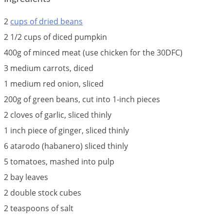
2
cups of dried beans
2 1/2 cups of diced pumpkin
400g of minced meat (use chicken for the 30DFC)
3 medium carrots, diced
1 medium red onion, sliced
200g of green beans, cut into 1-inch pieces
2 cloves of garlic, sliced thinly
1 inch piece of ginger, sliced thinly
6 atarodo (habanero) sliced thinly
5 tomatoes, mashed into pulp
2 bay leaves
2 double stock cubes
2 teaspoons of salt