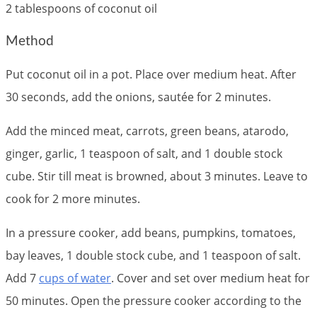
2 tablespoons of coconut oil
Method
Put coconut oil in a pot. Place over medium heat. After
30 seconds, add the onions, sautée for 2 minutes.
Add the minced meat, carrots, green beans, atarodo,
ginger, garlic, 1 teaspoon of salt, and 1 double stock
cube. Stir till meat is browned, about 3 minutes. Leave to
cook for 2 more minutes.
In a pressure cooker, add beans, pumpkins, tomatoes,
bay leaves, 1 double stock cube, and 1 teaspoon of salt.
Add 7
cups of water
. Cover and set over medium heat for
50 minutes. Open the pressure cooker according to the