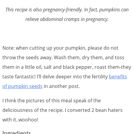
This recipe is also pregnancy-friendly. In fact, pumpkins can
relieve abdominal cramps in pregnancy.
Note: when cutting up your pumpkin, please do not
throw the seeds away. Wash them, dry them, and toss
them in a little oil, salt and black pepper, roast them-they
taste fantastic! I’ll delve deeper into the fertility
benefits
of pumpkin seeds
in another post.
I think the pictures of this meal speak of the
deliciousness of the recipe. I converted 2 bean haters
with it..woohoo!
Ingredients