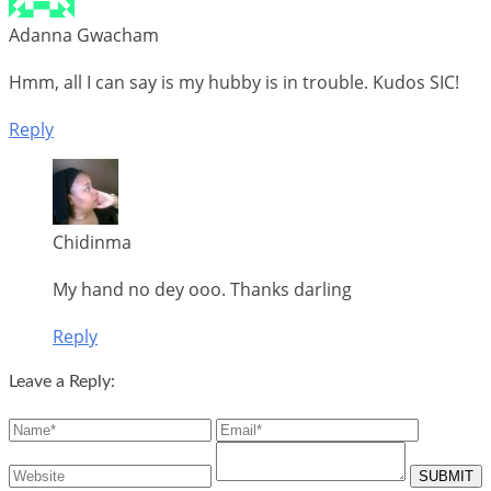
Adanna Gwacham
Hmm, all I can say is my hubby is in trouble. Kudos SIC!
Reply
Chidinma
My hand no dey ooo. Thanks darling
Reply
Leave a Reply: