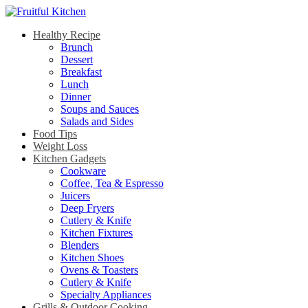
Healthy Recipe
Brunch
Dessert
Breakfast
Lunch
Dinner
Soups and Sauces
Salads and Sides
Food Tips
Weight Loss
Kitchen Gadgets
Cookware
Coffee, Tea & Espresso
Juicers
Deep Fryers
Cutlery & Knife
Kitchen Fixtures
Blenders
Kitchen Shoes
Ovens & Toasters
Cutlery & Knife
Specialty Appliances
Grills & Outdoor Cooking