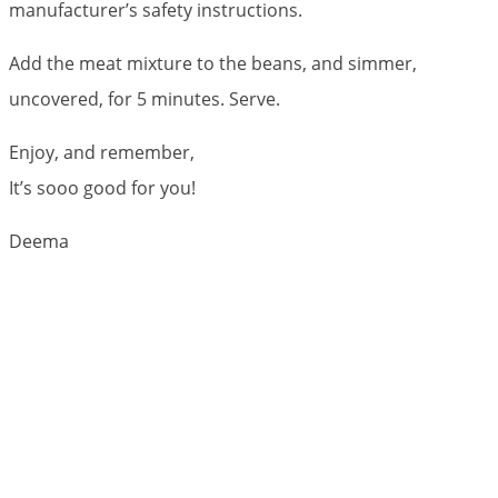
manufacturer’s safety instructions.
Add the meat mixture to the beans, and simmer,
uncovered, for 5 minutes. Serve.
Enjoy, and remember,
It’s sooo good for you!
Deema