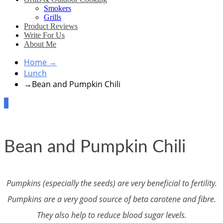
Smokers
Grills
Product Reviews
Write For Us
About Me
Home
→
Lunch
→
Bean and Pumpkin Chili
2
Bean and Pumpkin Chili
Pumpkins (especially the seeds) are very beneficial to fertility.
Pumpkins are a very good source of beta carotene and fibre.
They also help to reduce blood sugar levels.