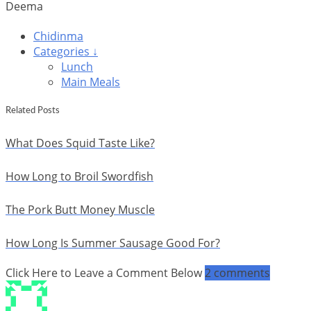
Deema
Chidinma
Categories ↓
Lunch
Main Meals
Related Posts
What Does Squid Taste Like?
How Long to Broil Swordfish
The Pork Butt Money Muscle
How Long Is Summer Sausage Good For?
Click Here to Leave a Comment Below
2 comments