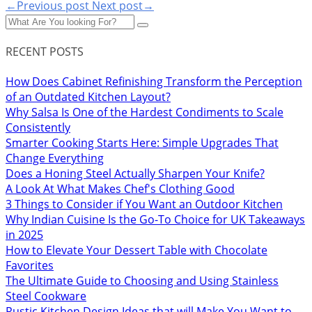
←Previous post
Next post→
RECENT POSTS
How Does Cabinet Refinishing Transform the Perception
of an Outdated Kitchen Layout?
Why Salsa Is One of the Hardest Condiments to Scale
Consistently
Smarter Cooking Starts Here: Simple Upgrades That
Change Everything
Does a Honing Steel Actually Sharpen Your Knife?
A Look At What Makes Chef's Clothing Good
3 Things to Consider if You Want an Outdoor Kitchen
Why Indian Cuisine Is the Go-To Choice for UK Takeaways
in 2025
How to Elevate Your Dessert Table with Chocolate
Favorites
The Ultimate Guide to Choosing and Using Stainless
Steel Cookware
Rustic Kitchen Design Ideas that will Make You Want to