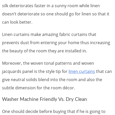
silk deteriorates faster in a sunny room while linen
doesn’t deteriorate so one should go for linen so that it
can look better.
Linen curtains make amazing fabric curtains that
prevents dust from entering your home thus increasing
the beauty of the room they are installed in.
Moreover, the woven tonal patterns and woven
jacquards panel is the style tip for
linen curtains
that can
give neutral solids blend into the room and also the
subtle dimension for the room décor.
Washer Machine Friendly Vs. Dry Clean
One should decide before buying that if he is going to