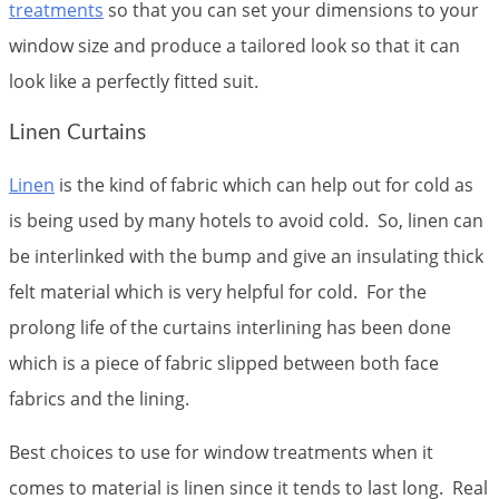
treatments
so that you can set your dimensions to your
window size and produce a tailored look so that it can
look like a perfectly fitted suit.
Linen Curtains
Linen
is the kind of fabric which can help out for cold as
is being used by many hotels to avoid cold. So, linen can
be interlinked with the bump and give an insulating thick
felt material which is very helpful for cold. For the
prolong life of the curtains interlining has been done
which is a piece of fabric slipped between both face
fabrics and the lining.
Best choices to use for window treatments when it
comes to material is linen since it tends to last long. Real