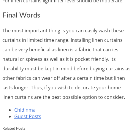
For linen curtains light filter level should be moderate.
Final Words
The most important thing is you can easily wash these
curtains in limited time range. Installing linen curtains
can be very beneficial as linen is a fabric that carries
natural crispiness as well as it is pocket friendly. Its
durability must be kept in mind before buying curtains as
other fabrics can wear off after a certain time but linen
lasts longer. Thus, if you wish to decorate your home
linen curtains are the best possible option to consider.
Chidinma
Guest Posts
Related Posts