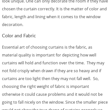
look unique. One can only decorate the room if they have
chosen the curtain correctly. It is the matter of color and
fabric, length and lining when it comes to the window
decoration.
Color and Fabric
Essential art of choosing curtains is the fabric, as
material quality is important for depicting how well
curtains will hold and function over the time. They may
not fold crisply when drawn if they are so heavy and if
curtains are too light then they may not fall well. So,
choosing the right weight of fabric is important
otherwise it could cause problems and it would not be
going to fall nicely on the window. Since the smaller piece