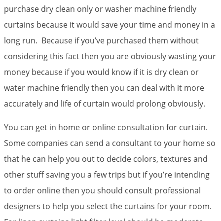
purchase dry clean only or washer machine friendly
curtains because it would save your time and money in a
long run. Because if you’ve purchased them without
considering this fact then you are obviously wasting your
money because if you would know if it is dry clean or
water machine friendly then you can deal with it more
accurately and life of curtain would prolong obviously.
You can get in home or online consultation for curtain.
Some companies can send a consultant to your home so
that he can help you out to decide colors, textures and
other stuff saving you a few trips but if you’re intending
to order online then you should consult professional
designers to help you select the curtains for your room.