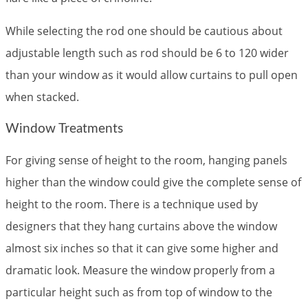
While selecting the rod one should be cautious about
adjustable length such as rod should be 6 to 120 wider
than your window as it would allow curtains to pull open
when stacked.
Window Treatments
For giving sense of height to the room, hanging panels
higher than the window could give the complete sense of
height to the room. There is a technique used by
designers that they hang curtains above the window
almost six inches so that it can give some higher and
dramatic look. Measure the window properly from a
particular height such as from top of window to the