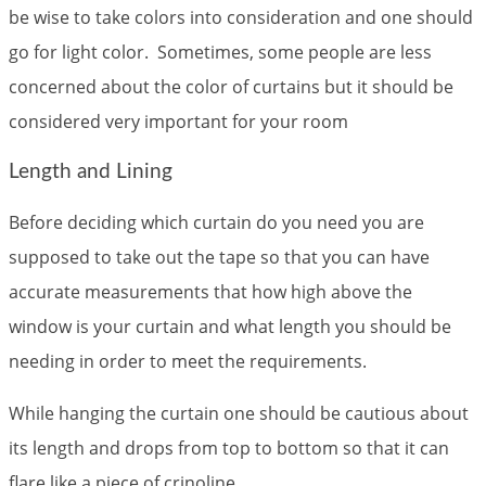
be wise to take colors into consideration and one should
go for light color. Sometimes, some people are less
concerned about the color of curtains but it should be
considered very important for your room
Length and Lining
Before deciding which curtain do you need you are
supposed to take out the tape so that you can have
accurate measurements that how high above the
window is your curtain and what length you should be
needing in order to meet the requirements.
While hanging the curtain one should be cautious about
its length and drops from top to bottom so that it can
flare like a piece of crinoline.