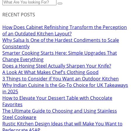
RECENT POSTS
How Does Cabinet Refinishing Transform the Perception
of an Outdated Kitchen Layout?
Why Salsa Is One of the Hardest Condiments to Scale
Consistently
Smarter Cooking Starts Here: Simple Upgrades That
Change Everything
Does a Honing Steel Actually Sharpen Your Knife?
A Look At What Makes Chef's Clothing Good
3 Things to Consider if You Want an Outdoor Kitchen
Why Indian Cuisine Is the Go-To Choice for UK Takeaways
in 2025
How to Elevate Your Dessert Table with Chocolate
Favorites
The Ultimate Guide to Choosing and Using Stainless
Steel Cookware
Rustic Kitchen Design Ideas that will Make You Want to
Redecorate ASAP