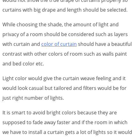
would not show the true drape of curtains properly so
curtains with big drape and length should be selected.
While choosing the shade, the amount of light and
privacy of a room should be considered such as layers
with curtain and
color of curtain
should have a beautiful
contrast with other colors of room such as walls paint
and bed color etc.
Light color would give the curtain weave feeling and it
would look casual but tailored and filters would be for
just right number of lights.
It is smart to avoid bright colors because they are
supposed to fade away faster and if the room in which
we have to install a curtain gets a lot of lights so it would