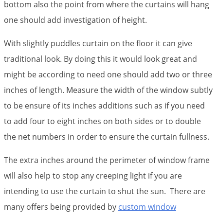
bottom also the point from where the curtains will hang
one should add investigation of height.
With slightly puddles curtain on the floor it can give
traditional look. By doing this it would look great and
might be according to need one should add two or three
inches of length. Measure the width of the window subtly
to be ensure of its inches additions such as if you need
to add four to eight inches on both sides or to double
the net numbers in order to ensure the curtain fullness.
The extra inches around the perimeter of window frame
will also help to stop any creeping light if you are
intending to use the curtain to shut the sun. There are
many offers being provided by
custom window