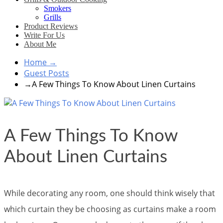
Smokers
Grills
Product Reviews
Write For Us
About Me
Home
→
Guest Posts
→
A Few Things To Know About Linen Curtains
A Few Things To Know
About Linen Curtains
While decorating any room, one should think wisely that
which curtain they be choosing as curtains make a room