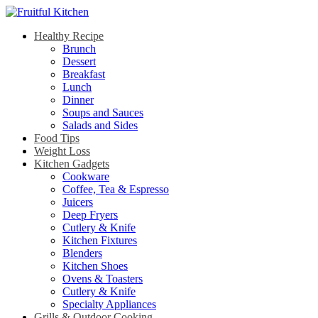
Healthy Recipe
Brunch
Dessert
Breakfast
Lunch
Dinner
Soups and Sauces
Salads and Sides
Food Tips
Weight Loss
Kitchen Gadgets
Cookware
Coffee, Tea & Espresso
Juicers
Deep Fryers
Cutlery & Knife
Kitchen Fixtures
Blenders
Kitchen Shoes
Ovens & Toasters
Cutlery & Knife
Specialty Appliances
Grills & Outdoor Cooking