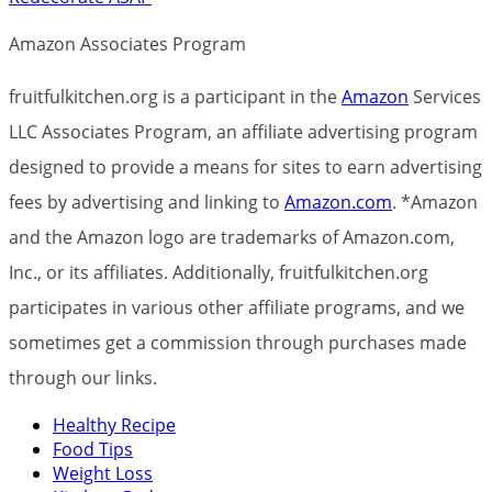
Amazon Associates Program
fruitfulkitchen.org is a participant in the
Amazon
Services
LLC Associates Program, an affiliate advertising program
designed to provide a means for sites to earn advertising
fees by advertising and linking to
Amazon.com
. *Amazon
and the Amazon logo are trademarks of Amazon.com,
Inc., or its affiliates. Additionally, fruitfulkitchen.org
participates in various other affiliate programs, and we
sometimes get a commission through purchases made
through our links.
Healthy Recipe
Food Tips
Weight Loss