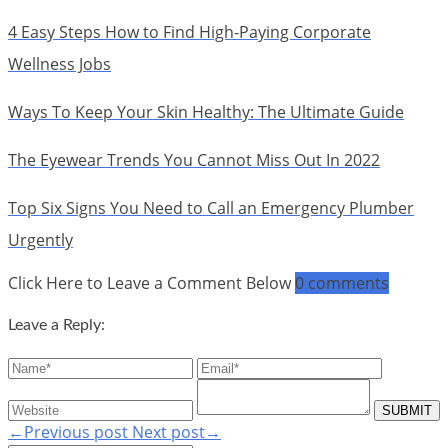
4 Easy Steps How to Find High-Paying Corporate
Wellness Jobs
Ways To Keep Your Skin Healthy: The Ultimate Guide
The Eyewear Trends You Cannot Miss Out In 2022
Top Six Signs You Need to Call an Emergency Plumber
Urgently
Click Here to Leave a Comment Below
0 comments
Leave a Reply:
←Previous post
Next post→