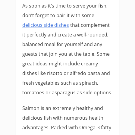
As soon as it’s time to serve your fish,
don’t forget to pair it with some
delicious side dishes
that complement
it perfectly and create a well-rounded,
balanced meal for yourself and any
guests that join you at the table. Some
great ideas might include creamy
dishes like risotto or alfredo pasta and
fresh vegetables such as spinach,
tomatoes or asparagus as side options.
Salmon is an extremely healthy and
delicious fish with numerous health
advantages. Packed with Omega-3 fatty