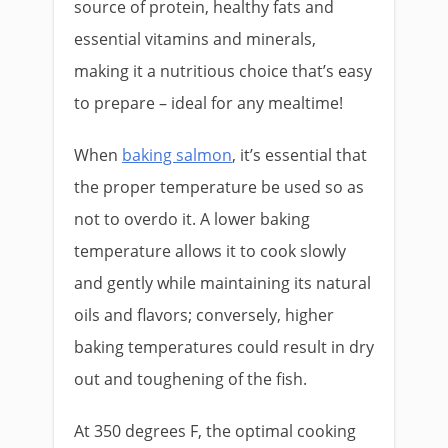
source of protein, healthy fats and
essential vitamins and minerals,
making it a nutritious choice that’s easy
to prepare – ideal for any mealtime!
When
baking salmon
, it’s essential that
the proper temperature be used so as
not to overdo it. A lower baking
temperature allows it to cook slowly
and gently while maintaining its natural
oils and flavors; conversely, higher
baking temperatures could result in dry
out and toughening of the fish.
At 350 degrees F, the optimal cooking