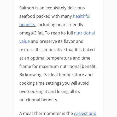
Salmon is an exquisitely delicious
seafood packed with many
healthful
benefits
, including heart-friendly
omega-3 fat. To reap its full
nutritional
value
and preserve its flavor and
texture, it is imperative that it is baked
at an optimal temperature and time
frame for maximum nutritional benefit.
By knowing its ideal temperature and
cooking time settings you will avoid
overcooking it and losing all its
nutritional benefits.
A meat thermometer is the
easiest and