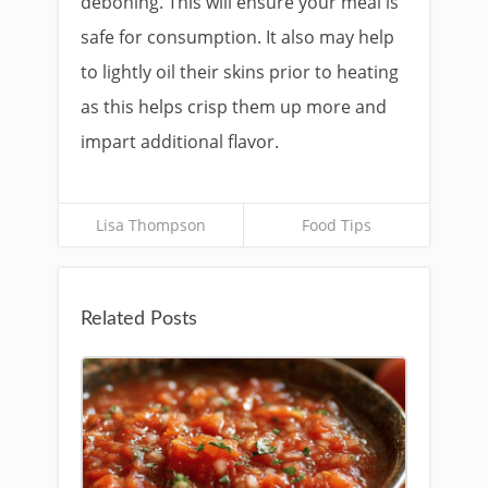
deboning. This will ensure your meal is
safe for consumption. It also may help
to lightly oil their skins prior to heating
as this helps crisp them up more and
impart additional flavor.
Lisa Thompson
Food Tips
Related Posts