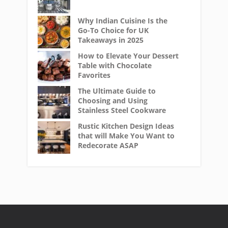
Why Indian Cuisine Is the
Go-To Choice for UK
Takeaways in 2025
How to Elevate Your Dessert
Table with Chocolate
Favorites
The Ultimate Guide to
Choosing and Using
Stainless Steel Cookware
Rustic Kitchen Design Ideas
that will Make You Want to
Redecorate ASAP