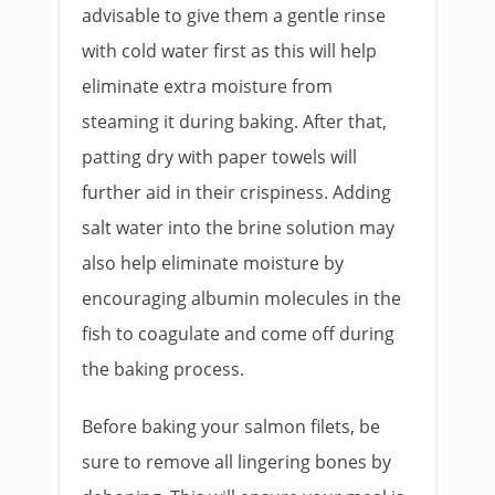
advisable to give them a gentle rinse
with cold water first as this will help
eliminate extra moisture from
steaming it during baking. After that,
patting dry with paper towels will
further aid in their crispiness. Adding
salt water into the brine solution may
also help eliminate moisture by
encouraging albumin molecules in the
fish to coagulate and come off during
the baking process.
Before baking your salmon filets, be
sure to remove all lingering bones by