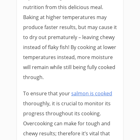
nutrition from this delicious meal.
Baking at higher temperatures may
produce faster results, but may cause it
to dry out prematurely – leaving chewy
instead of flaky fish! By cooking at lower
temperatures instead, more moisture
will remain while still being fully cooked
through.
To ensure that your
salmon is cooked
thoroughly, it is crucial to monitor its
progress throughout its cooking.
Overcooking can make for tough and
chewy results; therefore it’s vital that