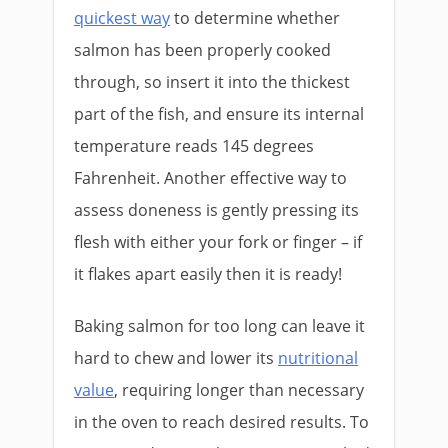
quickest way
to determine whether
salmon has been properly cooked
through, so insert it into the thickest
part of the fish, and ensure its internal
temperature reads 145 degrees
Fahrenheit. Another effective way to
assess doneness is gently pressing its
flesh with either your fork or finger – if
it flakes apart easily then it is ready!
Baking salmon for too long can leave it
hard to chew and lower its
nutritional
value
, requiring longer than necessary
in the oven to reach desired results. To