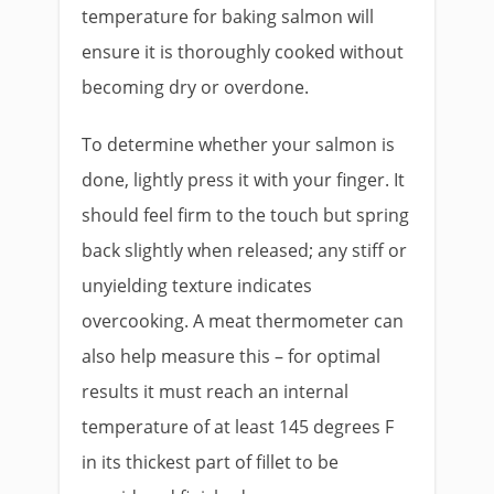
temperature for baking salmon will
ensure it is thoroughly cooked without
becoming dry or overdone.
To determine whether your salmon is
done, lightly press it with your finger. It
should feel firm to the touch but spring
back slightly when released; any stiff or
unyielding texture indicates
overcooking. A meat thermometer can
also help measure this – for optimal
results it must reach an internal
temperature of at least 145 degrees F
in its thickest part of fillet to be