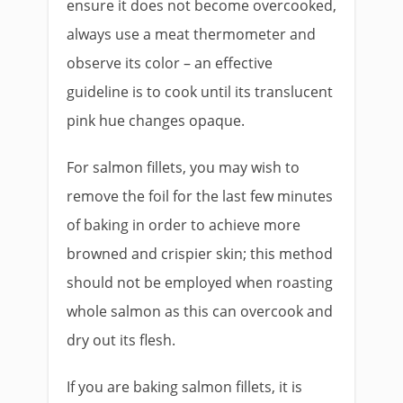
ensure it does not become overcooked,
always use a meat thermometer and
observe its color – an effective
guideline is to cook until its translucent
pink hue changes opaque.
For salmon fillets, you may wish to
remove the foil for the last few minutes
of baking in order to achieve more
browned and crispier skin; this method
should not be employed when roasting
whole salmon as this can overcook and
dry out its flesh.
If you are baking salmon fillets, it is