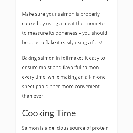
Make sure your salmon is properly
cooked by using a meat thermometer
to measure its doneness – you should
be able to flake it easily using a fork!
Baking salmon in foil makes it easy to
ensure moist and flavorful salmon
every time, while making an all-in-one
sheet pan dinner more convenient
than ever.
Cooking Time
Salmon is a delicious source of protein