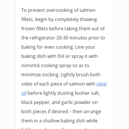
To prevent overcooking of salmon
fillets, begin by completely thawing
frozen fillets before taking them out of
the refrigerator 20-30 minutes prior to
baking for even cooking. Line your
baking dish with foil or spray it with
nonstick cooking spray so as to
minimize sticking. Lightly brush both
sides of each piece of salmon with
olive
oil
before lightly dusting kosher salt,
black pepper, and garlic powder on
both pieces if desired – then arrange
them in a shallow baking dish while