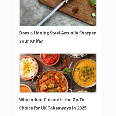
Does a Honing Steel Actually Sharpen
Your Knife?
Why Indian Cuisine Is the Go-To
Choice for UK Takeaways in 2025