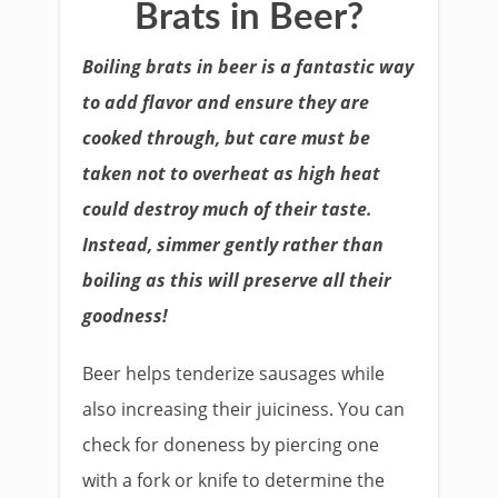
Brats in Beer?
Boiling brats in beer is a fantastic way
to add flavor and ensure they are
cooked through, but care must be
taken not to overheat as high heat
could destroy much of their taste.
Instead, simmer gently rather than
boiling as this will preserve all their
goodness!
Beer helps tenderize sausages while
also increasing their juiciness. You can
check for doneness by piercing one
with a fork or knife to determine the