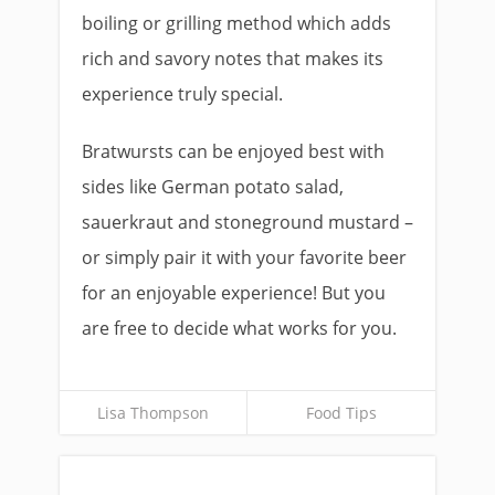
boiling or grilling method which adds
rich and savory notes that makes its
experience truly special.
Bratwursts can be enjoyed best with
sides like German potato salad,
sauerkraut and stoneground mustard –
or simply pair it with your favorite beer
for an enjoyable experience! But you
are free to decide what works for you.
Lisa Thompson
Food Tips