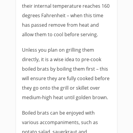
their internal temperature reaches 160
degrees Fahrenheit – when this time
has passed remove from heat and
allow them to cool before serving.
Unless you plan on grilling them
directly, it is a wise idea to pre-cook
boiled brats by boiling them first – this
will ensure they are fully cooked before
they go onto the grill or skillet over
medium-high heat until golden brown.
Boiled brats can be enjoyed with
various accompaniments, such as
potato salad, sauerkraut and