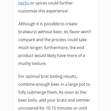
herbs
or spices could further
customize this experience!
Although it is possible to create
bratwurst without beer, its flavor won’t
compare and the process could take
much longer; furthermore, the end
product would likely have more of a
mushy texture.
For optimal brat boiling results,
combine enough beer in a large pot to
fully submerge them. As soon as the
beer boils, add your brats and simmer
uncovered for 10-15 minutes or until