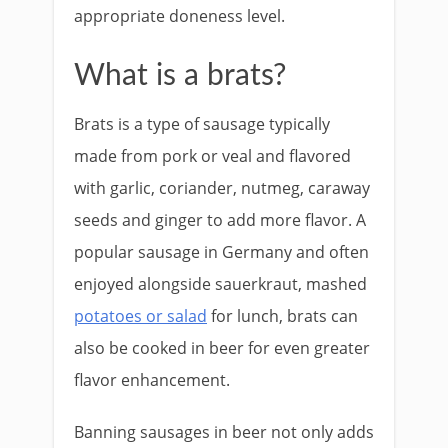
appropriate doneness level.
What is a brats?
Brats is a type of sausage typically
made from pork or veal and flavored
with garlic, coriander, nutmeg, caraway
seeds and ginger to add more flavor. A
popular sausage in Germany and often
enjoyed alongside sauerkraut, mashed
potatoes or salad
for lunch, brats can
also be cooked in beer for even greater
flavor enhancement.
Banning sausages in beer not only adds