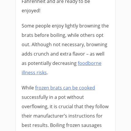
Fahrenheit and are ready to be
enjoyed!
Some people enjoy lightly browning the
brats before boiling, while others opt
out. Although not necessary, browning
adds crunch and extra flavor – as well
as potentially decreasing
foodborne
illness risks
.
While
frozen brats can be cooked
successfully in a pot without
overflowing, it is crucial that they follow
their manufacturer’s instructions for
best results. Boiling frozen sausages