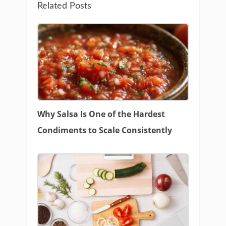
Related Posts
Why Salsa Is One of the Hardest
Condiments to Scale Consistently