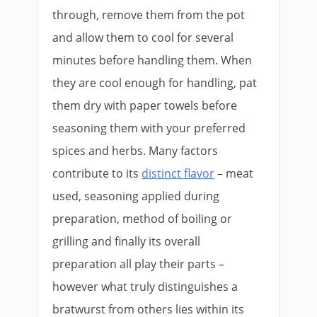
through, remove them from the pot
and allow them to cool for several
minutes before handling them. When
they are cool enough for handling, pat
them dry with paper towels before
seasoning them with your preferred
spices and herbs. Many factors
contribute to its
distinct flavor
– meat
used, seasoning applied during
preparation, method of boiling or
grilling and finally its overall
preparation all play their parts –
however what truly distinguishes a
bratwurst from others lies within its