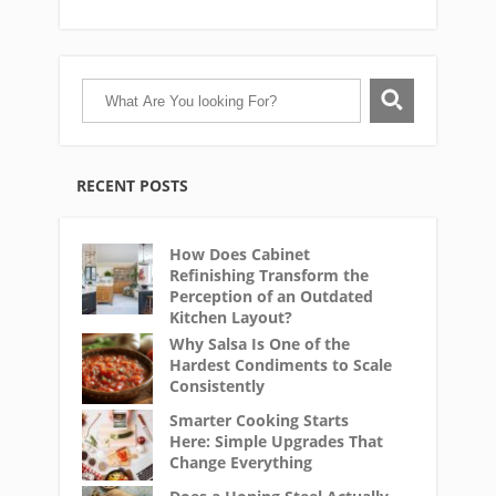
RECENT POSTS
How Does Cabinet
Refinishing Transform the
Perception of an Outdated
Kitchen Layout?
Why Salsa Is One of the
Hardest Condiments to Scale
Consistently
Smarter Cooking Starts
Here: Simple Upgrades That
Change Everything