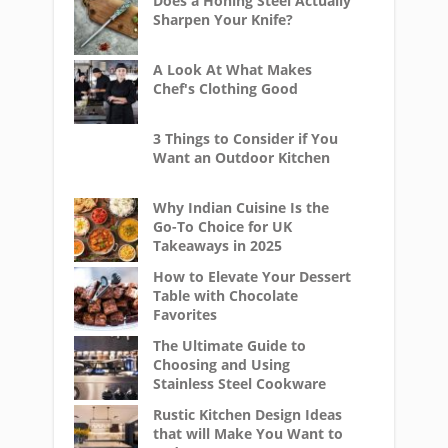
Does a Honing Steel Actually
Sharpen Your Knife?
A Look At What Makes
Chef's Clothing Good
3 Things to Consider if You
Want an Outdoor Kitchen
Why Indian Cuisine Is the
Go-To Choice for UK
Takeaways in 2025
How to Elevate Your Dessert
Table with Chocolate
Favorites
The Ultimate Guide to
Choosing and Using
Stainless Steel Cookware
Rustic Kitchen Design Ideas
that will Make You Want to