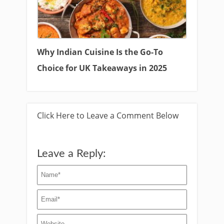
Why Indian Cuisine Is the Go-To
Choice for UK Takeaways in 2025
Click Here to Leave a Comment Below
Leave a Reply: