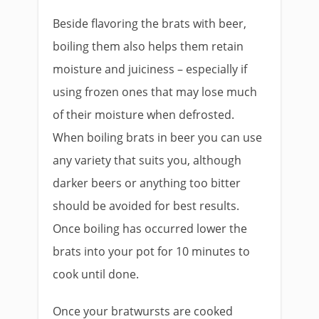
Beside flavoring the brats with beer,
boiling them also helps them retain
moisture and juiciness – especially if
using frozen ones that may lose much
of their moisture when defrosted.
When boiling brats in beer you can use
any variety that suits you, although
darker beers or anything too bitter
should be avoided for best results.
Once boiling has occurred lower the
brats into your pot for 10 minutes to
cook until done.
Once your bratwursts are cooked