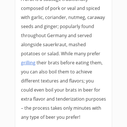
composed of pork or veal and spiced
with garlic, coriander, nutmeg, caraway
seeds and ginger; popularly found
throughout Germany and served
alongside sauerkraut, mashed
potatoes or salad. While many prefer
grilling
their brats before eating them,
you can also boil them to achieve
different textures and flavors; you
could even boil your brats in beer for
extra flavor and tenderization purposes
– the process takes only minutes with
any type of beer you prefer!