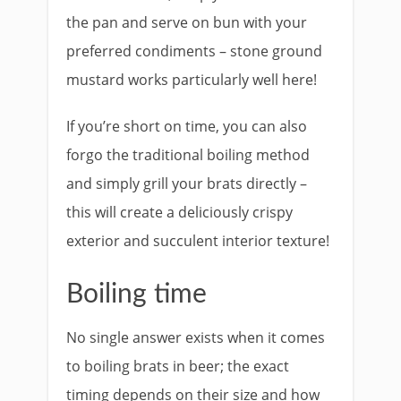
the pan and serve on bun with your
preferred condiments – stone ground
mustard works particularly well here!
If you’re short on time, you can also
forgo the traditional boiling method
and simply grill your brats directly –
this will create a deliciously crispy
exterior and succulent interior texture!
Boiling time
No single answer exists when it comes
to boiling brats in beer; the exact
timing depends on their size and how