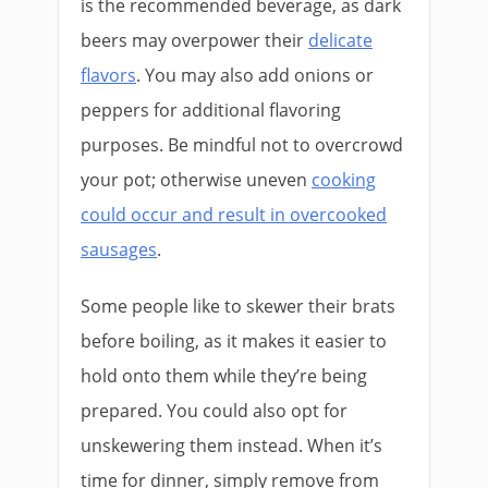
is the recommended beverage, as dark
beers may overpower their
delicate
flavors
. You may also add onions or
peppers for additional flavoring
purposes. Be mindful not to overcrowd
your pot; otherwise uneven
cooking
could occur and result in overcooked
sausages
.
Some people like to skewer their brats
before boiling, as it makes it easier to
hold onto them while they’re being
prepared. You could also opt for
unskewering them instead. When it’s
time for dinner, simply remove from