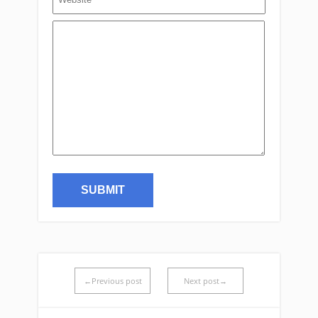
←Previous post
Next post→