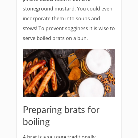
stoneground mustard. You could even
incorporate them into soups and
stews! To prevent sogginess it is wise to
serve boiled brats on a bun.
Preparing brats for
boiling
A brat is a sausage traditionally