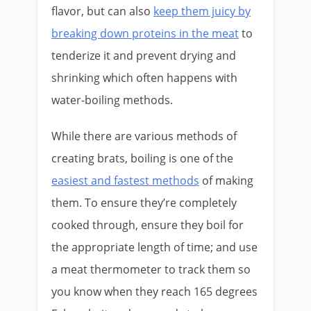
flavor, but can also
keep them juicy by
breaking down proteins in the meat
to
tenderize it and prevent drying and
shrinking which often happens with
water-boiling methods.
While there are various methods of
creating brats, boiling is one of the
easiest and fastest methods
of making
them. To ensure they’re completely
cooked through, ensure they boil for
the appropriate length of time; and use
a meat thermometer to track them so
you know when they reach 165 degrees