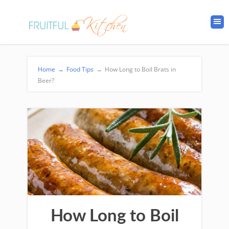
Home
→
Food Tips
→
How Long to Boil Brats in
Beer?
How Long to Boil