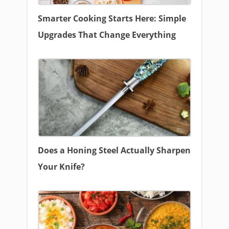
Smarter Cooking Starts Here: Simple
Upgrades That Change Everything
Does a Honing Steel Actually Sharpen
Your Knife?