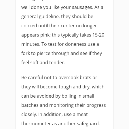
well done you like your sausages. As a
general guideline, they should be
cooked until their center no longer
appears pink; this typically takes 15-20
minutes. To test for doneness use a
fork to pierce through and see if they
feel soft and tender.
Be careful not to overcook brats or
they will become tough and dry, which
can be avoided by boiling in small
batches and monitoring their progress
closely. In addition, use a meat
thermometer as another safeguard.