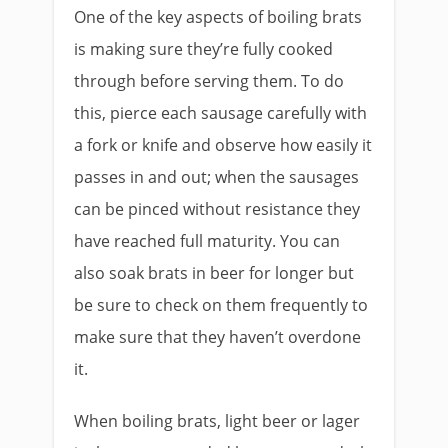
One of the key aspects of boiling brats
is making sure they’re fully cooked
through before serving them. To do
this, pierce each sausage carefully with
a fork or knife and observe how easily it
passes in and out; when the sausages
can be pinced without resistance they
have reached full maturity. You can
also soak brats in beer for longer but
be sure to check on them frequently to
make sure that they haven’t overdone
it.
When boiling brats, light beer or lager