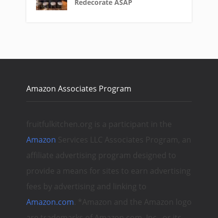
Redecorate ASAP
Amazon Associates Program
fruitfulkitchen.org is a participant in the
Amazon
Services LLC Associates Program, an
affiliate advertising program designed to
provide a means for sites to earn advertising
fees by advertising and linking to
Amazon.com
. *Amazon and the Amazon logo
are trademarks of Amazon.com, Inc., or its