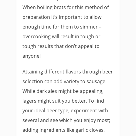
When boiling brats for this method of
preparation it’s important to allow
enough time for them to simmer –
overcooking will result in tough or
tough results that don’t appeal to
anyone!
Attaining different flavors through beer
selection can add variety to sausage.
While dark ales might be appealing,
lagers might suit you better. To find
your ideal beer type, experiment with
several and see which you enjoy most;
adding ingredients like garlic cloves,