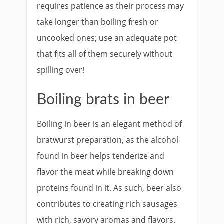
requires patience as their process may
take longer than boiling fresh or
uncooked ones; use an adequate pot
that fits all of them securely without
spilling over!
Boiling brats in beer
Boiling in beer is an elegant method of
bratwurst preparation, as the alcohol
found in beer helps tenderize and
flavor the meat while breaking down
proteins found in it. As such, beer also
contributes to creating rich sausages
with rich, savory aromas and flavors.