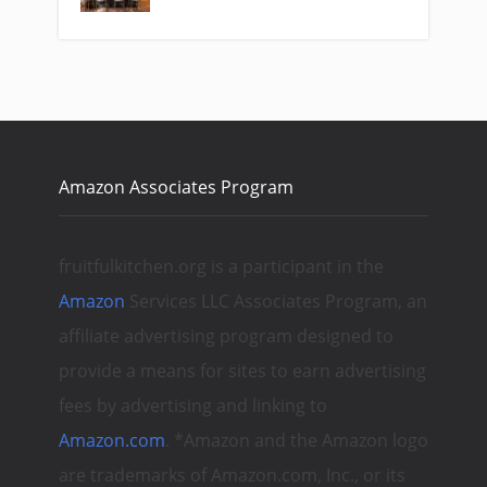
Amazon Associates Program
fruitfulkitchen.org is a participant in the
Amazon
Services LLC Associates Program, an
affiliate advertising program designed to
provide a means for sites to earn advertising
fees by advertising and linking to
Amazon.com
. *Amazon and the Amazon logo
are trademarks of Amazon.com, Inc., or its