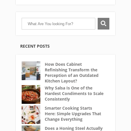
RECENT POSTS
How Does Cabinet
Refinishing Transform the
Perception of an Outdated
Kitchen Layout?
Why Salsa Is One of the
Hardest Condiments to Scale
Consistently
Smarter Cooking Starts
Here: Simple Upgrades That
Change Everything
Does a Honing Steel Actually