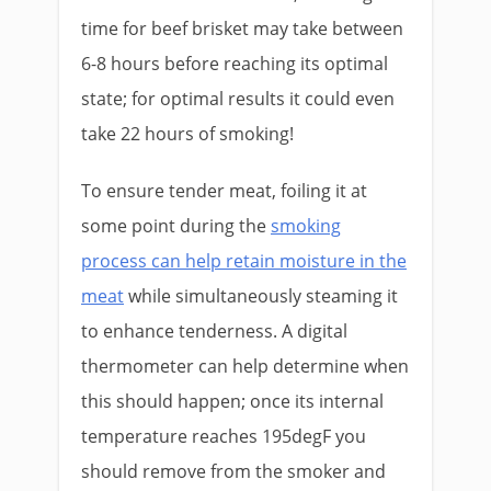
time for beef brisket may take between
6-8 hours before reaching its optimal
state; for optimal results it could even
take 22 hours of smoking!
To ensure tender meat, foiling it at
some point during the
smoking
process can help retain moisture in the
meat
while simultaneously steaming it
to enhance tenderness. A digital
thermometer can help determine when
this should happen; once its internal
temperature reaches 195degF you
should remove from the smoker and