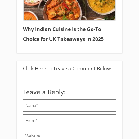
Why Indian Cuisine Is the Go-To
Choice for UK Takeaways in 2025
Click Here to Leave a Comment Below
Leave a Reply: