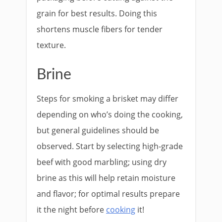
grain for best results. Doing this
shortens muscle fibers for tender
texture.
Brine
Steps for smoking a brisket may differ
depending on who’s doing the cooking,
but general guidelines should be
observed. Start by selecting high-grade
beef with good marbling; using dry
brine as this will help retain moisture
and flavor; for optimal results prepare
it the night before
cooking
it!