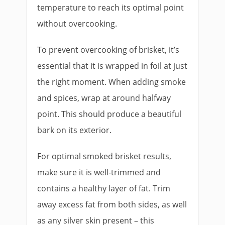
temperature to reach its optimal point
without overcooking.
To prevent overcooking of brisket, it’s
essential that it is wrapped in foil at just
the right moment. When adding smoke
and spices, wrap at around halfway
point. This should produce a beautiful
bark on its exterior.
For optimal smoked brisket results,
make sure it is well-trimmed and
contains a healthy layer of fat. Trim
away excess fat from both sides, as well
as any silver skin present – this