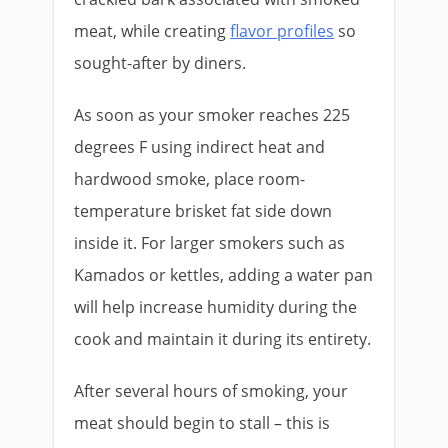
meat, while creating
flavor profiles
so
sought-after by diners.
As soon as your smoker reaches 225
degrees F using indirect heat and
hardwood smoke, place room-
temperature brisket fat side down
inside it. For larger smokers such as
Kamados or kettles, adding a water pan
will help increase humidity during the
cook and maintain it during its entirety.
After several hours of smoking, your
meat should begin to stall – this is