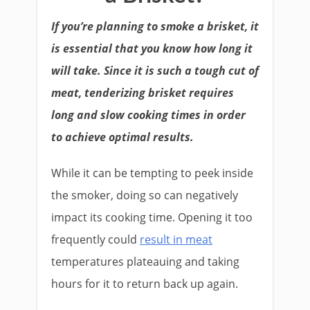
If you’re planning to smoke a brisket, it
is essential that you know how long it
will take. Since it is such a tough cut of
meat, tenderizing brisket requires
long and slow cooking times in order
to achieve optimal results.
While it can be tempting to peek inside
the smoker, doing so can negatively
impact its cooking time. Opening it too
frequently could
result in meat
temperatures plateauing and taking
hours for it to return back up again.