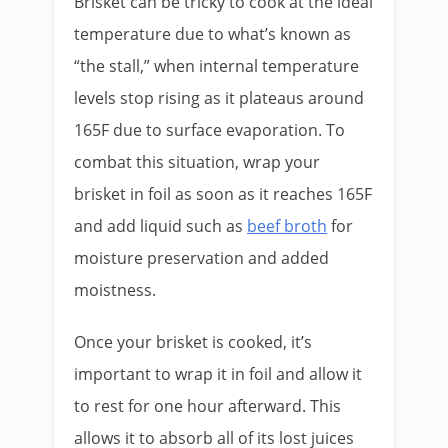
Brisket can be tricky to cook at the ideal
temperature due to what’s known as
“the stall,” when internal temperature
levels stop rising as it plateaus around
165F due to surface evaporation. To
combat this situation, wrap your
brisket in foil as soon as it reaches 165F
and add liquid such as
beef broth
for
moisture preservation and added
moistness.
Once your brisket is cooked, it’s
important to wrap it in foil and allow it
to rest for one hour afterward. This
allows it to absorb all of its lost juices