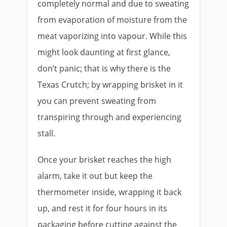
completely normal and due to sweating
from evaporation of moisture from the
meat vaporizing into vapour. While this
might look daunting at first glance,
don’t panic; that is why there is the
Texas Crutch; by wrapping brisket in it
you can prevent sweating from
transpiring through and experiencing
stall.
Once your brisket reaches the high
alarm, take it out but keep the
thermometer inside, wrapping it back
up, and rest it for four hours in its
packaging before cutting against the