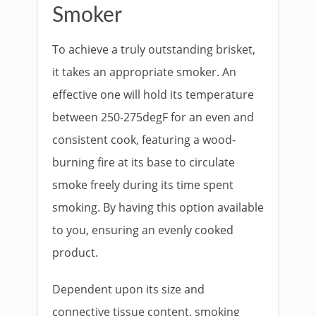
Smoker
To achieve a truly outstanding brisket,
it takes an appropriate smoker. An
effective one will hold its temperature
between 250-275degF for an even and
consistent cook, featuring a wood-
burning fire at its base to circulate
smoke freely during its time spent
smoking. By having this option available
to you, ensuring an evenly cooked
product.
Dependent upon its size and
connective tissue content, smoking