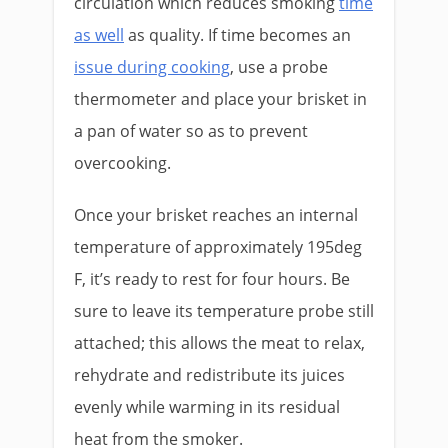
circulation which reduces smoking
time
as well
as quality. If time becomes an
issue during cooking
, use a probe
thermometer and place your brisket in
a pan of water so as to prevent
overcooking.
Once your brisket reaches an internal
temperature of approximately 195deg
F, it’s ready to rest for four hours. Be
sure to leave its temperature probe still
attached; this allows the meat to relax,
rehydrate and redistribute its juices
evenly while warming in its residual
heat from the smoker.