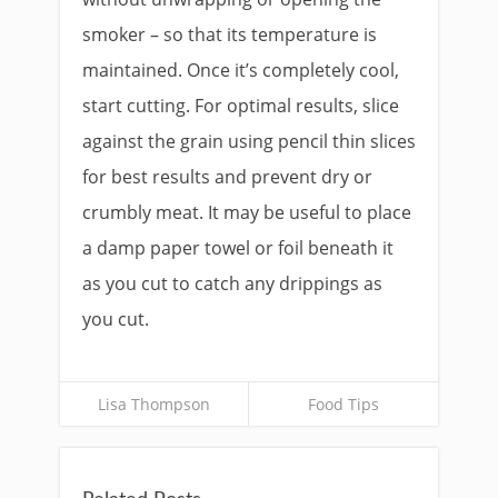
smoker – so that its temperature is
maintained. Once it’s completely cool,
start cutting. For optimal results, slice
against the grain using pencil thin slices
for best results and prevent dry or
crumbly meat. It may be useful to place
a damp paper towel or foil beneath it
as you cut to catch any drippings as
you cut.
Lisa Thompson
Food Tips