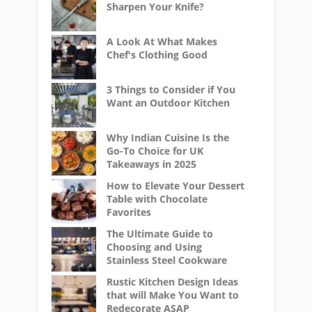
Sharpen Your Knife?
A Look At What Makes
Chef's Clothing Good
3 Things to Consider if You
Want an Outdoor Kitchen
Why Indian Cuisine Is the
Go-To Choice for UK
Takeaways in 2025
How to Elevate Your Dessert
Table with Chocolate
Favorites
The Ultimate Guide to
Choosing and Using
Stainless Steel Cookware
Rustic Kitchen Design Ideas
that will Make You Want to
Redecorate ASAP