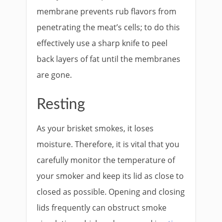
membrane prevents rub flavors from
penetrating the meat’s cells; to do this
effectively use a sharp knife to peel
back layers of fat until the membranes
are gone.
Resting
As your brisket smokes, it loses
moisture. Therefore, it is vital that you
carefully monitor the temperature of
your smoker and keep its lid as close to
closed as possible. Opening and closing
lids frequently can obstruct smoke