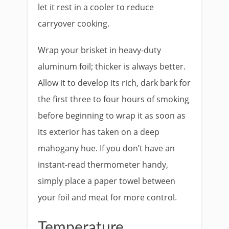
let it rest in a cooler to reduce
carryover cooking.
Wrap your brisket in heavy-duty
aluminum foil; thicker is always better.
Allow it to develop its rich, dark bark for
the first three to four hours of smoking
before beginning to wrap it as soon as
its exterior has taken on a deep
mahogany hue. If you don’t have an
instant-read thermometer handy,
simply place a paper towel between
your foil and meat for more control.
Temperature