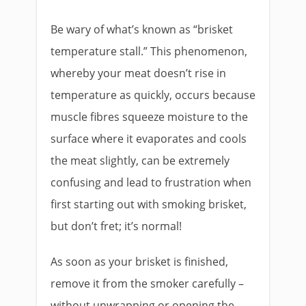
Be wary of what’s known as “brisket
temperature stall.” This phenomenon,
whereby your meat doesn’t rise in
temperature as quickly, occurs because
muscle fibres squeeze moisture to the
surface where it evaporates and cools
the meat slightly, can be extremely
confusing and lead to frustration when
first starting out with smoking brisket,
but don’t fret; it’s normal!
As soon as your brisket is finished,
remove it from the smoker carefully –
without unwrapping or opening the