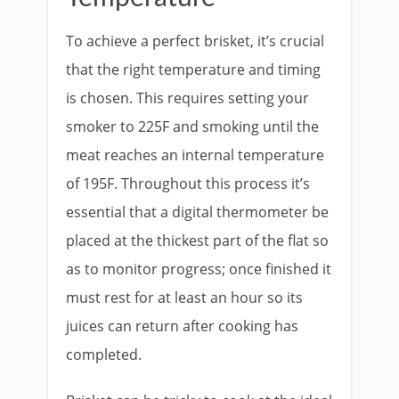
To achieve a perfect brisket, it’s crucial
that the right temperature and timing
is chosen. This requires setting your
smoker to 225F and smoking until the
meat reaches an internal temperature
of 195F. Throughout this process it’s
essential that a digital thermometer be
placed at the thickest part of the flat so
as to monitor progress; once finished it
must rest for at least an hour so its
juices can return after cooking has
completed.