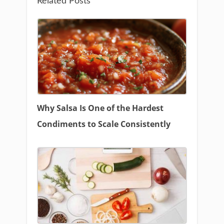
Related Posts
Why Salsa Is One of the Hardest
Condiments to Scale Consistently