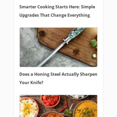
Smarter Cooking Starts Here: Simple
Upgrades That Change Everything
Does a Honing Steel Actually Sharpen
Your Knife?