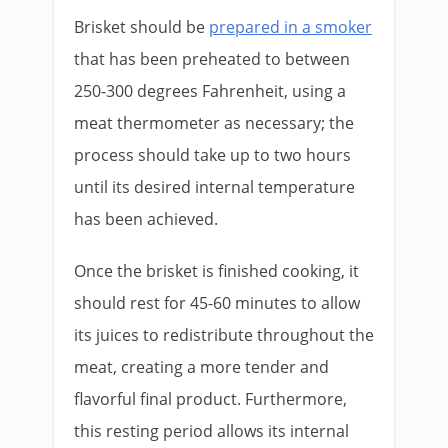
Brisket should be
prepared in a smoker
that has been preheated to between
250-300 degrees Fahrenheit, using a
meat thermometer as necessary; the
process should take up to two hours
until its desired internal temperature
has been achieved.
Once the brisket is finished cooking, it
should rest for 45-60 minutes to allow
its juices to redistribute throughout the
meat, creating a more tender and
flavorful final product. Furthermore,
this resting period allows its internal