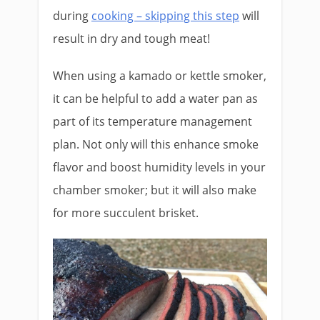
during
cooking – skipping this step
will
result in dry and tough meat!
When using a kamado or kettle smoker,
it can be helpful to add a water pan as
part of its temperature management
plan. Not only will this enhance smoke
flavor and boost humidity levels in your
chamber smoker; but it will also make
for more succulent brisket.