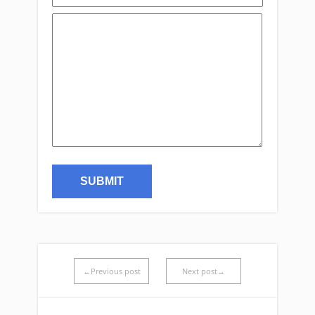
←Previous post
Next post→