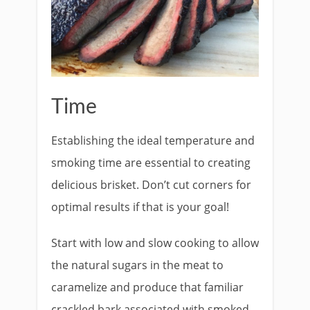
Time
Establishing the ideal temperature and
smoking time are essential to creating
delicious brisket. Don’t cut corners for
optimal results if that is your goal!
Start with low and slow cooking to allow
the natural sugars in the meat to
caramelize and produce that familiar
crackled bark associated with smoked