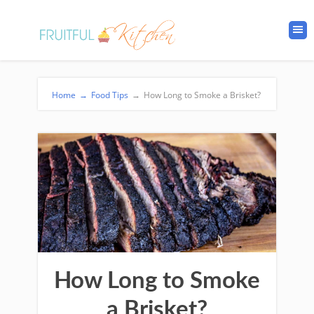
Home
→
Food Tips
→
How Long to Smoke a Brisket?
How Long to Smoke
a Brisket?