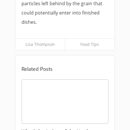
particles left behind by the grain that
could potentially enter into finished
dishes.
Lisa Thompson
Food Tips
Related Posts