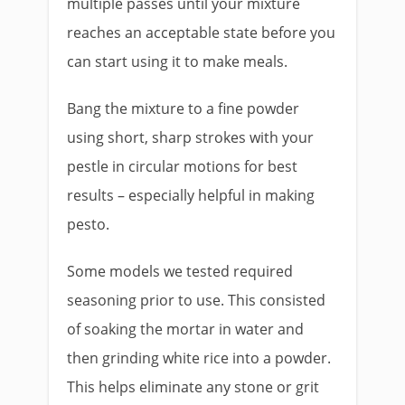
multiple passes until your mixture
reaches an acceptable state before you
can start using it to make meals.
Bang the mixture to a fine powder
using short, sharp strokes with your
pestle in circular motions for best
results – especially helpful in making
pesto.
Some models we tested required
seasoning prior to use. This consisted
of soaking the mortar in water and
then grinding white rice into a powder.
This helps eliminate any stone or grit