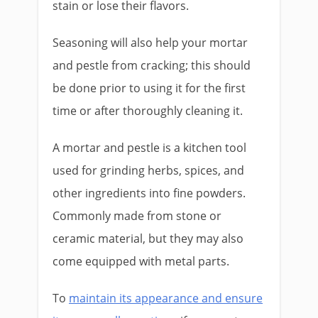
stain or lose their flavors.
Seasoning will also help your mortar
and pestle from cracking; this should
be done prior to using it for the first
time or after thoroughly cleaning it.
A mortar and pestle is a kitchen tool
used for grinding herbs, spices, and
other ingredients into fine powders.
Commonly made from stone or
ceramic material, but they may also
come equipped with metal parts.
To
maintain its appearance and ensure