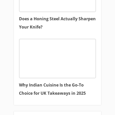
Does a Honing Steel Actually Sharpen
Your Knife?
Why Indian Cuisine Is the Go-To
Choice for UK Takeaways in 2025