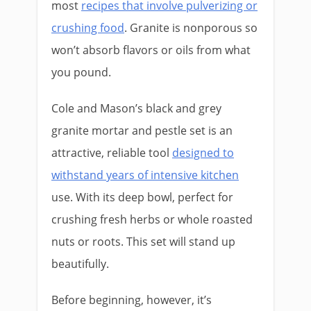
most
recipes that involve pulverizing or
crushing food
. Granite is nonporous so
won’t absorb flavors or oils from what
you pound.
Cole and Mason’s black and grey
granite mortar and pestle set is an
attractive, reliable tool
designed to
withstand years of intensive kitchen
use. With its deep bowl, perfect for
crushing fresh herbs or whole roasted
nuts or roots. This set will stand up
beautifully.
Before beginning, however, it’s