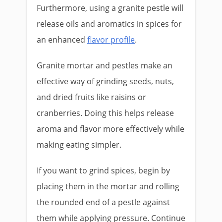
Furthermore, using a granite pestle will
release oils and aromatics in spices for
an enhanced
flavor profile
.
Granite mortar and pestles make an
effective way of grinding seeds, nuts,
and dried fruits like raisins or
cranberries. Doing this helps release
aroma and flavor more effectively while
making eating simpler.
If you want to grind spices, begin by
placing them in the mortar and rolling
the rounded end of a pestle against
them while applying pressure. Continue