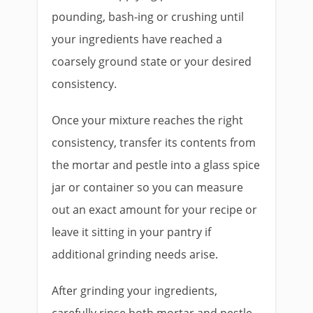
pounding, bash-ing or crushing until
your ingredients have reached a
coarsely ground state or your desired
consistency.
Once your mixture reaches the right
consistency, transfer its contents from
the mortar and pestle into a glass spice
jar or container so you can measure
out an exact amount for your recipe or
leave it sitting in your pantry if
additional grinding needs arise.
After grinding your ingredients,