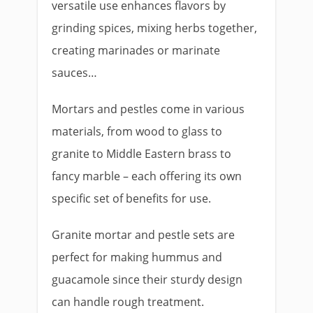
versatile use enhances flavors by
grinding spices, mixing herbs together,
creating marinades or marinate
sauces…
Mortars and pestles come in various
materials, from wood to glass to
granite to Middle Eastern brass to
fancy marble – each offering its own
specific set of benefits for use.
Granite mortar and pestle sets are
perfect for making hummus and
guacamole since their sturdy design
can handle rough treatment.