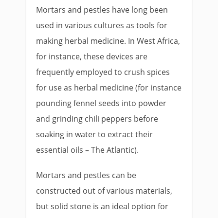
Mortars and pestles have long been
used in various cultures as tools for
making herbal medicine. In West Africa,
for instance, these devices are
frequently employed to crush spices
for use as herbal medicine (for instance
pounding fennel seeds into powder
and grinding chili peppers before
soaking in water to extract their
essential oils – The Atlantic).
Mortars and pestles can be
constructed out of various materials,
but solid stone is an ideal option for