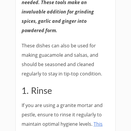
needed. These tools make an
invaluable addition for grinding
spices, garlic and ginger into
powdered form.
These dishes can also be used for
making guacamole and salsas, and
should be seasoned and cleaned
regularly to stay in tip-top condition.
1. Rinse
If you are using a granite mortar and
pestle, ensure to rinse it regularly to
maintain optimal hygiene levels.
This