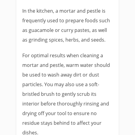
In the kitchen, a mortar and pestle is
frequently used to prepare foods such
as guacamole or curry pastes, as well
as grinding spices, herbs, and seeds.
For optimal results when cleaning a
mortar and pestle, warm water should
be used to wash away dirt or dust
particles. You may also use a soft-
bristled brush to gently scrub its
interior before thoroughly rinsing and
drying off your tool to ensure no
residue stays behind to affect your
dishes.