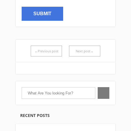
←Previous post
Next post→
RECENT POSTS