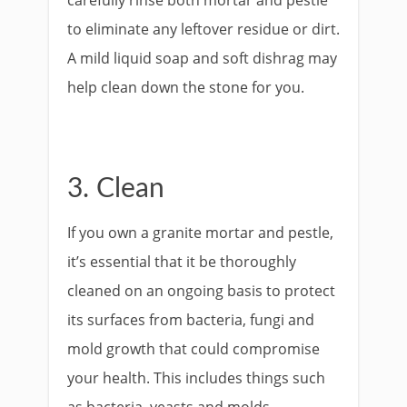
carefully rinse both mortar and pestle
to eliminate any leftover residue or dirt.
A mild liquid soap and soft dishrag may
help clean down the stone for you.
3. Clean
If you own a granite mortar and pestle,
it’s essential that it be thoroughly
cleaned on an ongoing basis to protect
its surfaces from bacteria, fungi and
mold growth that could compromise
your health. This includes things such