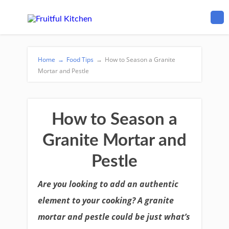
Home
→
Food Tips
→
How to Season a Granite
Mortar and Pestle
How to Season a
Granite Mortar and
Pestle
Are you looking to add an authentic
element to your cooking? A granite
mortar and pestle could be just what’s