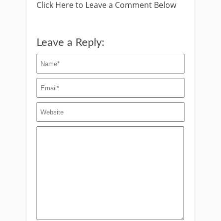
Click Here to Leave a Comment Below
Leave a Reply: