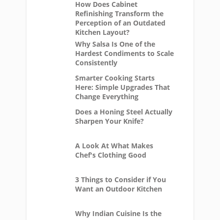
How Does Cabinet
Refinishing Transform the
Perception of an Outdated
Kitchen Layout?
Why Salsa Is One of the
Hardest Condiments to Scale
Consistently
Smarter Cooking Starts
Here: Simple Upgrades That
Change Everything
Does a Honing Steel Actually
Sharpen Your Knife?
A Look At What Makes
Chef's Clothing Good
3 Things to Consider if You
Want an Outdoor Kitchen
Why Indian Cuisine Is the