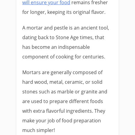
will ensure your food
remains fresher
for longer, keeping its original flavor.
A mortar and pestle is an ancient tool,
dating back to Stone Age times, that
has become an indispensable
component of cooking for centuries.
Mortars are generally composed of
hard wood, metal, ceramic, or solid
stones such as marble or granite and
are used to prepare different foods
with extra flavorful ingredients. They
make your job of food preparation
much simpler!