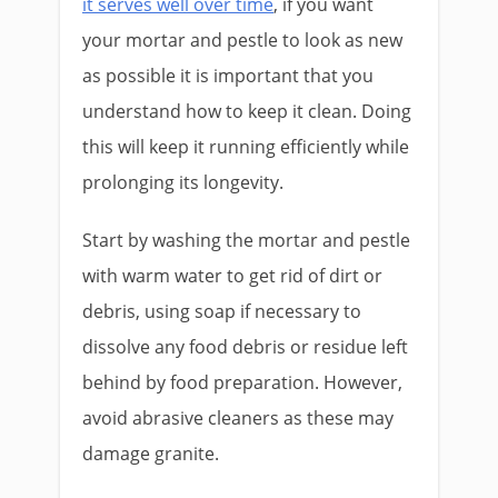
it serves well over time
, if you want
your mortar and pestle to look as new
as possible it is important that you
understand how to keep it clean. Doing
this will keep it running efficiently while
prolonging its longevity.
Start by washing the mortar and pestle
with warm water to get rid of dirt or
debris, using soap if necessary to
dissolve any food debris or residue left
behind by food preparation. However,
avoid abrasive cleaners as these may
damage granite.