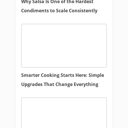
Why Salsa Is One of the Hardest
Condiments to Scale Consistently
Smarter Cooking Starts Here: Simple
Upgrades That Change Everything