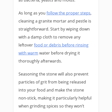
as bacteria, yeasts and molds.
As long as you
follow the proper steps
,
cleaning a granite mortar and pestle is
straightforward. Start by wiping down
with a damp cloth to remove any
leftover
food or debris before rinsing
with warm
water before drying it
thoroughly afterwards.
Seasoning the stone will also prevent
particles of grit from being released
into your food and make the stone
non-stick, making it particularly helpful
when grinding spices so they won’t