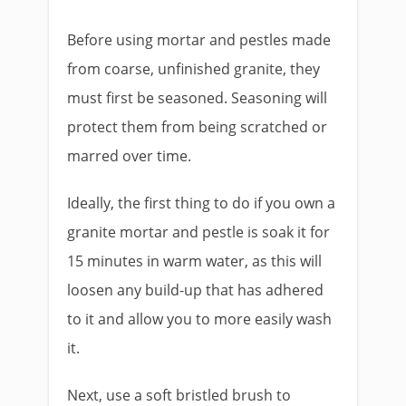
Before using mortar and pestles made
from coarse, unfinished granite, they
must first be seasoned. Seasoning will
protect them from being scratched or
marred over time.
Ideally, the first thing to do if you own a
granite mortar and pestle is soak it for
15 minutes in warm water, as this will
loosen any build-up that has adhered
to it and allow you to more easily wash
it.
Next, use a soft bristled brush to