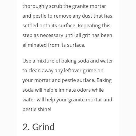
thoroughly scrub the granite mortar
and pestle to remove any dust that has
settled onto its surface. Repeating this
step as necessary until all grit has been
eliminated from its surface.
Use a mixture of baking soda and water
to clean away any leftover grime on
your mortar and pestle surface. Baking
soda will help eliminate odors while
water will help your granite mortar and
pestle shine!
2. Grind