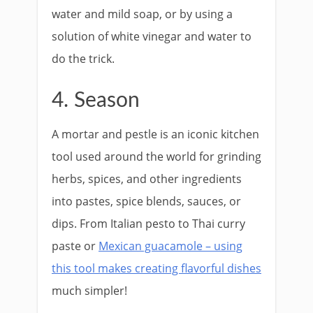
water and mild soap, or by using a
solution of white vinegar and water to
do the trick.
4. Season
A mortar and pestle is an iconic kitchen
tool used around the world for grinding
herbs, spices, and other ingredients
into pastes, spice blends, sauces, or
dips. From Italian pesto to Thai curry
paste or
Mexican guacamole – using
this tool makes creating flavorful dishes
much simpler!