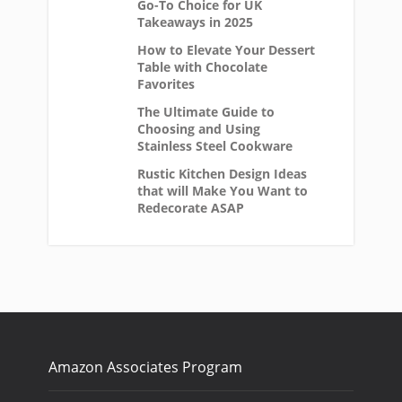
Go-To Choice for UK
Takeaways in 2025
How to Elevate Your Dessert
Table with Chocolate
Favorites
The Ultimate Guide to
Choosing and Using
Stainless Steel Cookware
Rustic Kitchen Design Ideas
that will Make You Want to
Redecorate ASAP
Amazon Associates Program