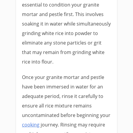
essential to condition your granite
mortar and pestle first. This involves
soaking it in water while simultaneously
grinding white rice into powder to
eliminate any stone particles or grit
that may remain from grinding white
rice into flour.
Once your granite mortar and pestle
have been immersed in water for an
adequate period, rinse it carefully to
ensure all rice mixture remains
uncontaminated before beginning your
cooking
journey. Rinsing may require