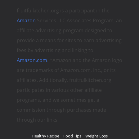
fruitfulkitchen.org is a participant in the
Amazon
Services LLC Associates Program, an
affiliate advertising program designed to
provide a means for sites to earn advertising
fees by advertising and linking to
Amazon.com
. *Amazon and the Amazon logo
are trademarks of Amazon.com, Inc., or its
affiliates. Additionally, fruitfulkitchen.org
participates in various other affiliate
programs, and we sometimes get a
commission through purchases made
through our links.
Healthy Recipe
Food Tips
Weight Loss