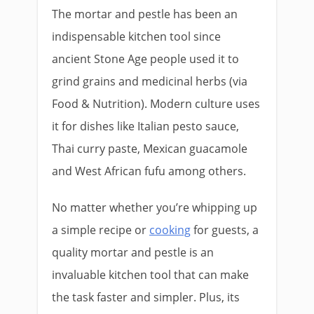
The mortar and pestle has been an
indispensable kitchen tool since
ancient Stone Age people used it to
grind grains and medicinal herbs (via
Food & Nutrition). Modern culture uses
it for dishes like Italian pesto sauce,
Thai curry paste, Mexican guacamole
and West African fufu among others.
No matter whether you’re whipping up
a simple recipe or
cooking
for guests, a
quality mortar and pestle is an
invaluable kitchen tool that can make
the task faster and simpler. Plus, its