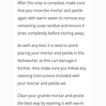
After this step is complete, make sure
that you rinse the mortar and pestle
again with warm water to remove any
remaining soap residue and ensure it
dries completely before storing away.
As with any tool, it is wise to avoid
placing your mortar and pestle in the
dishwasher as this can damage it
further. Also make sure you follow any
cleaning instructions included with
your mortar and pestle set.
Clean your granite mortar and pestle
the best way by washing it with warm