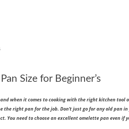
s
Pan Size for Beginner’s
and when it comes to cooking with the right kitchen tool 
he right pan for the job. Don’t just go for any old pan in y
t. You need to choose an excellent omelette pan even if yo