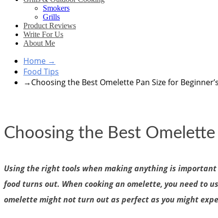
Smokers
Grills
Product Reviews
Write For Us
About Me
Home
→
Food Tips
→
Choosing the Best Omelette Pan Size for Beginner’
Choosing the Best Omelette 
Using the right tools when making anything is important 
food turns out. When cooking an omelette, you need to use t
omelette might not turn out as perfect as you might expec