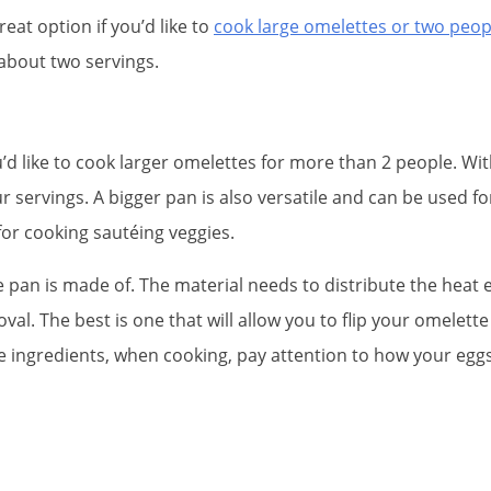
 great option if you’d like to
cook large omelettes or two peop
 about two servings.
u’d like to cook larger omelettes for more than 2 people. W
 servings. A bigger pan is also versatile and can be used fo
for cooking sautéing veggies.
he pan is made of. The material needs to distribute the heat
val. The best is one that will allow you to flip your omelett
he ingredients, when cooking, pay attention to how your egg