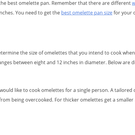
n the best omelette pan. Remember that there are different
w
unches. You need to get the
best omelette pan size
for your 
ermine the size of omelettes that you intend to cook when y
 ranges between eight and 12 inches in diameter. Below are d
would like to cook omelettes for a single person. A tailore
 from being overcooked. For thicker omelettes get a smaller 