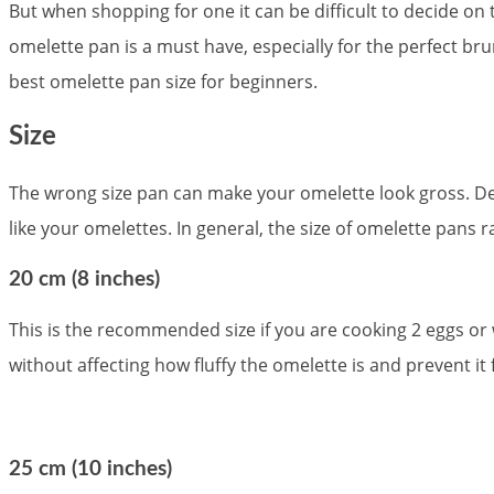
But when shopping for one it can be difficult to decide o
omelette pan is a must have, especially for the perfect br
best omelette pan size for beginners.
Size
The wrong size pan can make your omelette look gross. Det
like your omelettes. In general, the size of omelette pans
20 cm (8 inches)
This is the recommended size if you are cooking 2 eggs or 
without affecting how fluffy the omelette is and prevent it
25 cm (10 inches)