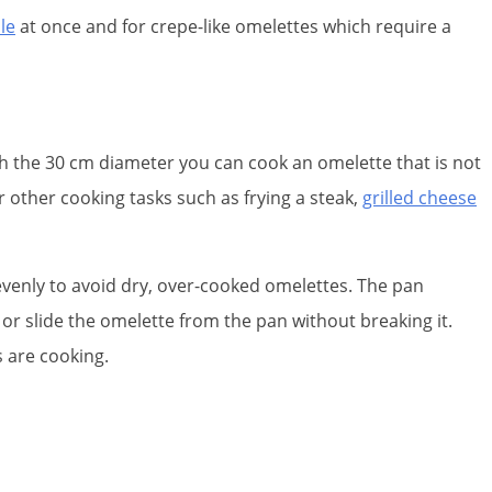
le
at once and for crepe-like omelettes which require a
ith the 30 cm diameter you can cook an omelette that is not
r other cooking tasks such as frying a steak,
grilled cheese
 evenly to avoid dry, over-cooked omelettes. The pan
e or slide the omelette from the pan without breaking it.
s are cooking.