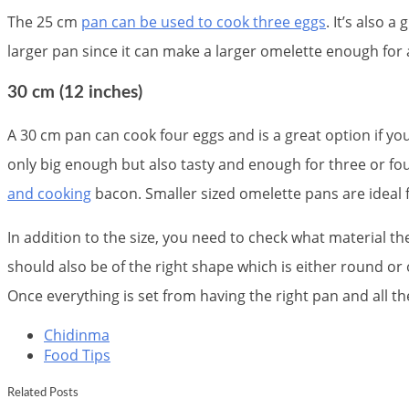
The 25 cm
pan can be used to cook three eggs
. It’s also a
larger pan since it can make a larger omelette enough for
30 cm (12 inches)
A 30 cm pan can cook four eggs and is a great option if yo
only big enough but also tasty and enough for three or four
and cooking
bacon. Smaller sized omelette pans are ideal 
In addition to the size, you need to check what material t
should also be of the right shape which is either round or o
Once everything is set from having the right pan and all t
Chidinma
Food Tips
Related Posts