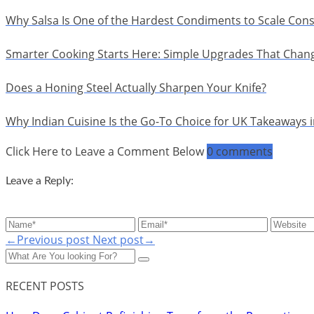
Why Salsa Is One of the Hardest Condiments to Scale Cons
Smarter Cooking Starts Here: Simple Upgrades That Chan
Does a Honing Steel Actually Sharpen Your Knife?
Why Indian Cuisine Is the Go-To Choice for UK Takeaways 
Click Here to Leave a Comment Below
0 comments
Leave a Reply:
←Previous post
Next post→
RECENT POSTS