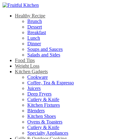
Healthy Recipe
Brunch
Dessert
Breakfast
Lunch
Dinner
Soups and Sauces
Salads and Sides
Food Tips
Weight Loss
Kitchen Gadgets
Cookware
Coffee, Tea & Espresso
Juicers
Deep Fryers
Cutlery & Knife
Kitchen Fixtures
Blenders
Kitchen Shoes
Ovens & Toasters
Cutlery & Knife
Specialty Appliances
Grills & Outdoor Cooking