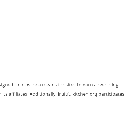
igned to provide a means for sites to earn advertising
 affiliates. Additionally, fruitfulkitchen.org participates