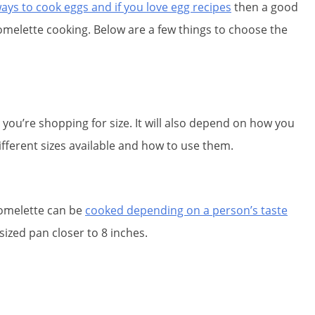
ays to cook eggs and if you love egg recipes
then a good
omelette cooking. Below are a few things to choose the
ou’re shopping for size. It will also depend on how you
ifferent sizes available and how to use them.
d omelette can be
cooked depending on a person’s taste
sized pan closer to 8 inches.