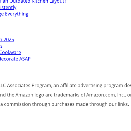
f an Outdated Kitchen Layout?
istently
ge Everything
in 2025
es
l Cookware
edecorate ASAP
LC Associates Program, an affiliate advertising program des
d the Amazon logo are trademarks of Amazon.com, Inc., or its
et a commission through purchases made through our links.