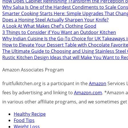
How Does Cabinet Refinishing Transform the Perception o
Why Salsa Is One of the Hardest Condiments to Scale Cons
Smarter Cooking Starts Here: Simple Upgrades That Chan
Does a Honing Steel Actually Sharpen Your Knife?
A Look At What Makes Chef's Clothing Good
3 Things to Consider if You Want an Outdoor Kitchen
Why Indian Cuisine Is the Go-To Choice for UK Takeaways 
How to Elevate Your Dessert Table with Chocolate Favorit
The Ultimate Guide to Choosing and Using Stainless Stee
Rustic Kitchen Design Ideas that will Make You Want to R
Amazon Associates Program
fruitfulkitchen.org is a participant in the
Amazon
Services L
fees by advertising and linking to
Amazon.com
. *Amazon an
in various other affiliate programs, and we sometimes g
Healthy Recipe
Food Tips
Weight Loss