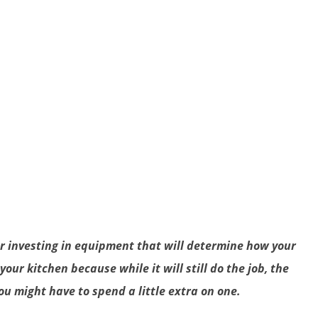
or investing in equipment that will determine how your
our kitchen because while it will still do the job, the
u might have to spend a little extra on one.