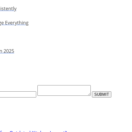
istently
ge Everything
in 2025